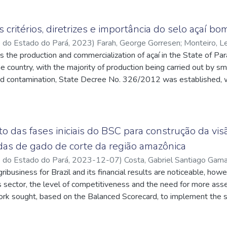
s critérios, diretrizes e importância do selo açaí bo
o do Estado do Pará
,
2023
)
Farah, George Gorresen
;
Monteiro, L
 the production and commercialization of açaí in the State of Pará, 
liveira, Márcia Cecília Rodrigues de
;
http://lattes.cnpq.br/903
he country, with the majority of production being carried out by s
id contamination, State Decree No. 326/2012 was established, w
dling of açaí by artisanal beaters. The solution presented is to o
zed in the açaí industry, as this certification guarantees that açaí 
e study investigates the criteria and requirements for obtaining t
resenting the processes to acquire the seal, describing guideline
 das fases iniciais do BSC para construção da vi
d presenting the positive and negative points of the seal. throug
das de gado de corte da região amazônica
gy adopted was a case study, with a descriptive and qualitative a
o do Estado do Pará
,
2023-12-07
)
Costa, Gabriel Santiago Gam
ant literature, reports, industry publications and consultation wit
ribusiness for Brazil and its financial results are noticeable, how
//lattes.cnpq.br/9031699274609496
;
Araújo, Felipe Fonseca de
f the certification process. In conclusion, the article exposed th
q.br/7813087449689787
s sector, the level of competitiveness and the need for more asse
rcialization of açaí, the need for good manufacturing practices a
rk sought, based on the Balanced Scorecard, to implement the str
ation seal.
ed Fazenda Aruans. Based on the use of Mission, Vision and Values
ied out with directors of the institution to outline these three i