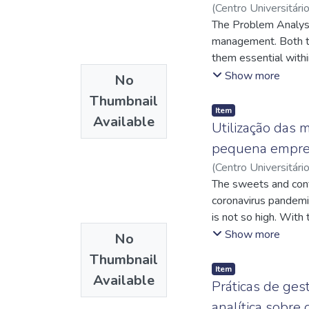
(
Centro Universitári
Carlos Gilberto Viei
The Problem Analys
http://lattes.cnp
management. Both t
them essential withi
possible solution
Show more
No
Ananindeua/PA, usin
Thumbnail
customers' perception
Item
Available
problems in advance
Utilização das
basis for the conclu
pequena empre
followed, along with
(
Centro Universitári
plan through 5W1H to
http://lattes.cnp
The sweets and conf
efficiency in the pro
http://lattes.cnp
coronavirus pandemic.
is not so high. With
present work is focu
Show more
No
identify problems in
Thumbnail
and reducing the ga
Item
Available
management were the
Práticas de ges
purchases Standard O
analítica sobre