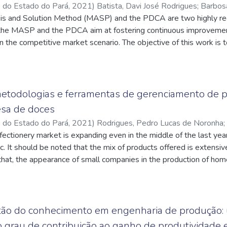
o do Estado do Pará
,
2021
)
Batista, Davi José Rodrigues
;
Barbos
ra da
is and Solution Method (MASP) and the PDCA are two highly reg
;
http://lattes.cnpq.br/2738903947477853
;
Conde, Cláudio
q.br/4768582829135033
he MASP and the PDCA aim at fostering continuous improvement
n the competitive market scenario. The objective of this work is 
s to the problems faced by the company MLX UNIFORMES INDÚ
g MASP and Quality Tools, aiming at making the company more c
 of quality. An investigative research will be carried out in order
 based on bibliographical references and documents collected in 
 metodologias e ferramentas de gerenciamento de
sion of the course work in the company. Afterwards, the first thr
sa de doces
 quality tools and brainstorming for decision-making, until the fou
o do Estado do Pará
,
2021
)
Rodrigues, Pedro Lucas de Noronha
;
 put into practice the proposed solutions aiming at improving th
q.br/9026705884250886
ectionery market is expanding even in the middle of the last ye
;
Conde, Cláudio Luciano da Rocha
;
duction line and, consequently, cost reduction.
q.br/4768582829135033
 It should be noted that the mix of products offered is extensive 
 that, the appearance of small companies in the production of h
sed on developing a case study in a local enterprise in the cake 
 its processes and propose solutions, making the flow of informati
ps found. The methodologies and tools used to improve the man
 mapping of macro processes, the creation of the process lette
tão do conhecimento em engenharia de produção: u
perating Procedures). The application of the study resulted in a f
 o grau de contribuição ao ganho de produtividade