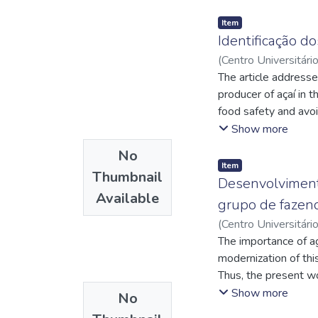
Item
Identificação do
(
Centro Universitári
Augusto Coutinho
The article addresses
;
O
producer of açaí in t
food safety and avo
measures for the han
Show more
certification recogni
No
safety standards. Th
Item
Thumbnail
objectives include p
Desenvolvimento
Available
hygiene standards an
grupo de fazen
field. The methodolo
(
Centro Universitári
of data through relev
Rodrigues de
The importance of ag
;
http:
comprehensive view o
http://lattes.cnp
modernization of thi
production and comme
Thus, the present wo
the Açaí Bom certific
company in Pará call
Show more
No
interviews were carr