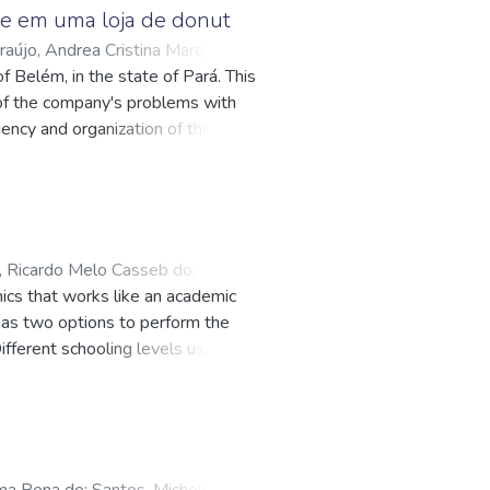
dize the improvements
e em uma loja de donut
 to obtain positive results, with a
raújo, Andrea Cristina Marques
 in this critical aspect of the
f Belém, in the state of Pará. This
 to identify cleaner, more
n of the company's problems with
vided process optimization, but
iency and organization of the
ortable working environment in
of quality tools and project
 Ricardo Melo Casseb do
;
mics that works like an academic
attes.cnpq.br/5143837732124006
;
h has two options to perform the
ifferent schooling levels users can
forms or can be accessed with a web
 database to build multiplatform
ima Pena de
;
Santos, Michelle Bitar