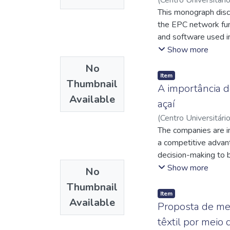
Lelis dos
This monograph discu
;
http://l
http://lattes.cnp
the EPC network func
http://lattes.cnp
and software used i
the network functions
Show more
advantages. Among t
No
lower equipment opera
Item
Thumbnail
mobile operators, r
A importância d
Available
implementation of th
açaí
promised benefits.
(
Centro Universitári
Cláudio Luciano da 
The companies are in
a competitive advan
decision-making to b
important tool to su
Show more
No
city of Castanhal-P
Thumbnail
tools of Planning an
Item
Available
information from the
Proposta de me
investments made dur
têxtil por meio