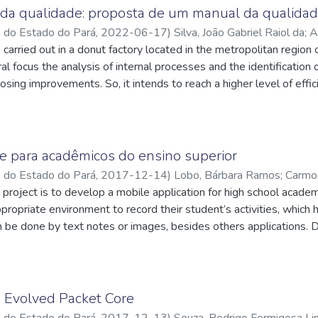
roblems, develop the action plan, verify the results and standar
da qualidade: proposta de um manual da qualidad
lementation of the first three senses of quality made it possible
o do Estado do Pará
,
2022-06-17
)
Silva, João Gabriel Raiol da
;
A
rors during the shipping stage, indicating a significant optimization
carried out in a donut factory located in the metropolitan region o
cnpq.br/7322421741765559
;
Freitas, Felipe Fonseca Tavares de
;
, through the comparison of photographic records, it was possible
q.br/5523511253031983
ral focus the analysis of internal processes and the identificatio
ent environments. Therefore, the use of quality tools not only pro
osing improvements. So, it intends to reach a higher level of effic
efficiency and waste reduction, as well as the creation of a comf
an increase in the level of service. For that, this case makes use 
 employees.
rve as support for the project's realization.
e para acadêmicos do ensino superior
o do Estado do Pará
,
2017-12-14
)
Lobo, Bárbara Ramos
;
Carmo,
q.br/4933624262290855
s project is to develop a mobile application for high school acade
;
Brito, Itamar Jorge Vilhena de
;
http://l
ilo da Silva
appropriate environment to record their student’s activities, whic
;
http://lattes.cnpq.br/1404209498845660
 be done by text notes or images, besides others applications. D
tion. It is a hybrid application that runs on Android and IOS plat
le used as main technologies Ionic Framework and Google Firebase
o Evolved Packet Core
o do Estado do Pará
,
2017-12-13
)
Souza, Rodrigo Formigosa L