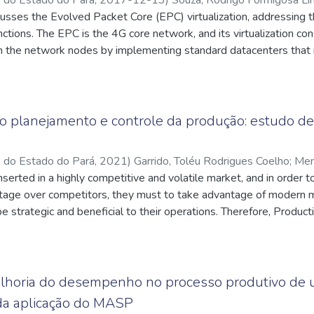
sses the Evolved Packet Core (EPC) virtualization, addressing th
attes.cnpq.br/1208797288539861
;
Brito, Itamar Jorge Vilhena de
;
q.br/5143837732124006
tions. The EPC is the 4G core network, and its virtualization co
;
Souza, Paulo Tadeu Resque de
;
q.br/1696401468737572
n the network nodes by implementing standard datacenters that r
. Virtualization is of great value to mobile operators, providing m
hem, a more flexible network, which will respond to market dem
tion costs and the introduction of new services in a simpler way. 
epresenting the first moment of the core network evolution tow
o planejamento e controle da produção: estudo de
is network function also represents a series of challenges until o
o do Estado do Pará
,
2021
)
Garrido, Toléu Rodrigues Coelho
;
Men
Rocha
serted in a highly competitive and volatile market, and in order 
;
http://lattes.cnpq.br/4768582829135033
tage over competitors, they must to take advantage of modern 
e strategic and beneficial to their operations. Therefore, Product
pport business decision-making. Through a case study in an açaí 
A, the study aimed to demonstrate the importance and benefits o
d Production Control (PCP) in the studied company. It was conclu
 PCP and the results of the case sudy, the company made the corr
lhoria do desempenho no processo produtivo de
ing the years of operation, as well as reaching an excellent perc
 da aplicação do MASP