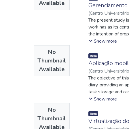
Available
root causes of the p
Gerenciamento 
implemented. The imp
(
Centro Universitári
37.5% reduction in er
de
The present study is 
;
http://lattes.
process. Furthermore
http://lattes.cnp
work has as its cent
organized and effici
the intention of prop
greater operational 
processes, aiming at 
Show more
good conditions for
management, which se
No
Item
Thumbnail
Aplicação mobil
Available
(
Centro Universitári
http://lattes.cnp
The objective of thi
Mendonça, Eudes Dan
diary, providing an 
task storage and can
also use the applica
Show more
browser. This artic
No
services.
Item
Thumbnail
Virtualização d
Available
(
Centro Universitári