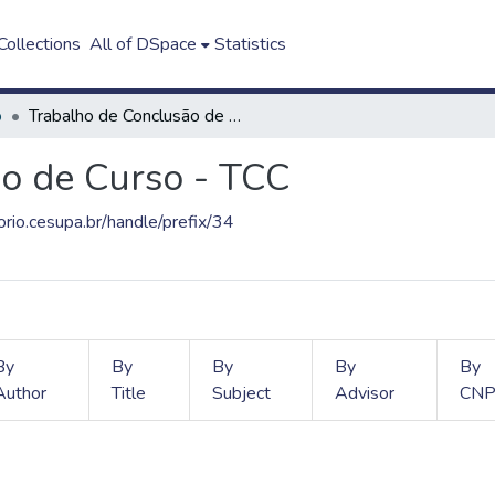
ollections
All of DSpace
Statistics
o
Trabalho de Conclusão de Curso - TCC
o de Curso - TCC
torio.cesupa.br/handle/prefix/34
By
By
By
By
By
Author
Title
Subject
Advisor
CNP