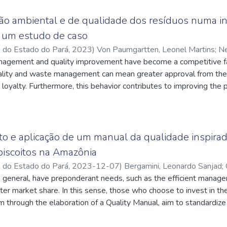
 SWOT Matrix, evaluating the internal factors of the company with
write a credible work within the focus company. With these two t
ão ambiental e de qualidade dos resíduos numa in
s strategic objectives and relate them to each BSC perspective i
á: um estudo de caso
h of the company's areas with the business desire, therefore, two
o do Estado do Pará
,
2023
)
Von Paumgartten, Leonel Martins
;
Ne
 animals on the same volume of land that the company has and ve
q.br/4207171545094669
nagement and quality improvement have become a competitive fac
;
Oliveira, Márcia Cecília Rodrigues de
;
th this, each perspective was constructed.
q.br/9031699274609496
ality and waste management can mean greater approval from the
;
Mendes, Marcelo Pinto da Costa
;
q.br/3099832904134964
g loyalty. Furthermore, this behavior contributes to improving the 
tion costs, in addition to better disposing of waste. This work pre
n the field of manufacturing men's, women's and children's under
company's partners and on-site visits, the study aims to map th
hat is generated in this process, analyze the destination options t
o e aplicação de um manual da qualidade inspira
onmental impact. Lastly, studying the company's environment and
biscoitos na Amazônia
quality manual viable, bringing a new culture and beliefs focus
o do Estado do Pará
,
2023-12-07
)
Bergamini, Leonardo Sanjad
;
ees of the company.
n general, have preponderant needs, such as the efficient manage
cnpq.br/9031699274609496
;
Freitas, Felipe Fonseca Tavares de
;
q.br/5523511253031983
er market share. In this sense, those who choose to invest in th
;
Ferreira, Marcelo de Santis
;
http://latt
hrough the elaboration of a Quality Manual, aim to standardize t
ently, optimize their management. For Majoca, a small biscuit sh