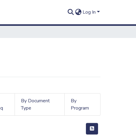
Log In
By Document
By
q
Type
Program