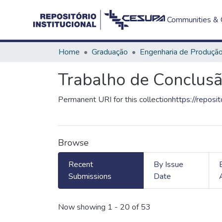
Communities & C
Home
Graduação
Engenharia de Produçã
Trabalho de Conclusã
Permanent URI for this collection
https://reposi
Browse
Recent
By Issue
Submissions
Date
Recent Submissions
Now showing
1 - 20 of 53