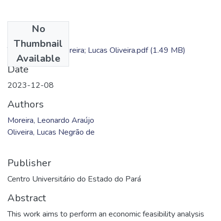
No
Files
Thumbnail
TC - Leonardo Moreira; Lucas Oliveira.pdf
(1.49 MB)
Available
Date
2023-12-08
Authors
Moreira, Leonardo Araújo
Oliveira, Lucas Negrão de
Publisher
Centro Universitário do Estado do Pará
Abstract
This work aims to perform an economic feasibility analysis