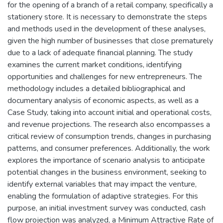
for the opening of a branch of a retail company, specifically a
stationery store. It is necessary to demonstrate the steps
and methods used in the development of these analyses,
given the high number of businesses that close prematurely
due to a lack of adequate financial planning. The study
examines the current market conditions, identifying
opportunities and challenges for new entrepreneurs. The
methodology includes a detailed bibliographical and
documentary analysis of economic aspects, as well as a
Case Study, taking into account initial and operational costs,
and revenue projections. The research also encompasses a
critical review of consumption trends, changes in purchasing
patterns, and consumer preferences. Additionally, the work
explores the importance of scenario analysis to anticipate
potential changes in the business environment, seeking to
identify external variables that may impact the venture,
enabling the formulation of adaptive strategies. For this
purpose, an initial investment survey was conducted, cash
flow projection was analyzed, a Minimum Attractive Rate of