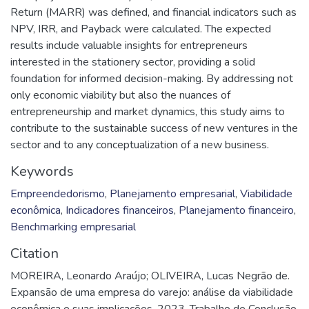
Return (MARR) was defined, and financial indicators such as
NPV, IRR, and Payback were calculated. The expected
results include valuable insights for entrepreneurs
interested in the stationery sector, providing a solid
foundation for informed decision-making. By addressing not
only economic viability but also the nuances of
entrepreneurship and market dynamics, this study aims to
contribute to the sustainable success of new ventures in the
sector and to any conceptualization of a new business.
Keywords
Empreendedorismo
,
Planejamento empresarial
,
Viabilidade
econômica
,
Indicadores financeiros
,
Planejamento financeiro
,
Benchmarking empresarial
Citation
MOREIRA, Leonardo Araújo; OLIVEIRA, Lucas Negrão de.
Expansão de uma empresa do varejo: análise da viabilidade
econômica e suas implicações. 2023. Trabalho de Conclusão