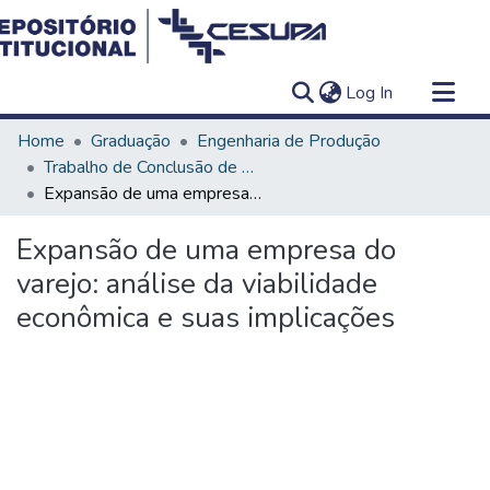
(current)
Log In
Communities & Collections
Home
Graduação
Engenharia de Produção
All of DSpace
Trabalho de Conclusão de Curso - TCC
Expansão de uma empresa do varejo: análise da viabilidade econômica e suas implicações
Statistics
Expansão de uma empresa do
varejo: análise da viabilidade
econômica e suas implicações