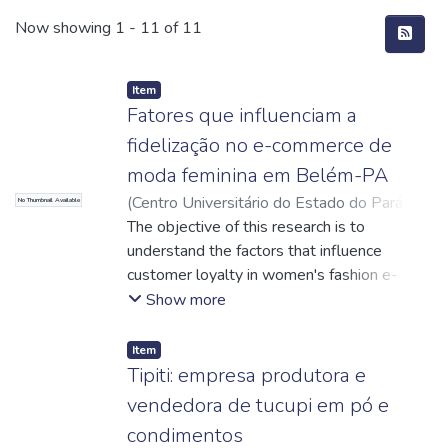
Recent Submissions
Now showing
1 - 11 of 11
Item
Fatores que influenciam a
fidelização no e-commerce de
moda feminina em Belém-PA
(
Centro Universitário do Estado do Pará
,
No Thumbnail Available
2024-12-09
The objective of this research is to
)
Guimarães, Daisi de Sousa
Alves
understand the factors that influence
;
Rocha Netto, Luiz Fernandes
;
Cereja,
Fabíola Alves
customer loyalty in women's fashion e-
;
http://lattes.cnpq.br/4434149523451690
commerce, focusing on consumers in Belém
;
Show more
Araújo, Tatiana Maíra Thomaz
do Pará, analyzing whether shipping costs,
;
http://lattes.cnpq.br/8988298591920318
delivery times, loyalty programs and after-
Item
sales can influence in customer loyalty and
Tipiti: empresa produtora e
can build loyalty in e-commerce. The
vendedora de tucupi em pó e
research is classified as descriptive with a
condimentos
qualitative-quantitative approach. The study