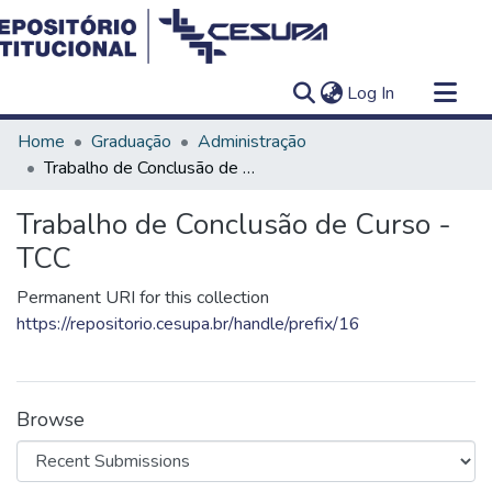
(current)
Log In
Communities & Collections
Home
Graduação
Administração
All of DSpace
Trabalho de Conclusão de Curso - TCC
Statistics
Trabalho de Conclusão de Curso -
TCC
Permanent URI for this collection
https://repositorio.cesupa.br/handle/prefix/16
Browse