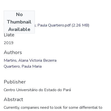
No
Files
Thumbnail
TC - Alana Martins; Paula Quartiero.pdf
(2.26 MB)
Available
Date
2019
Authors
Martins, Alana Victoria Bezerra
Quartiero, Paula Maria
Publisher
Centro Universitário do Estado do Pará
Abstract
Currently, companies need to look for some differential to