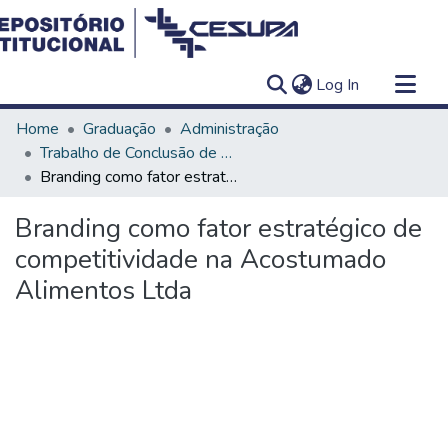
(current)
Log In
Communities & Collections
Home
Graduação
Administração
All of DSpace
Trabalho de Conclusão de Curso - TCC
Branding como fator estratégico de competitividade na Acostumado Alimentos Ltda
Statistics
Branding como fator estratégico de
competitividade na Acostumado
Alimentos Ltda