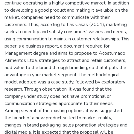
continue operating in a highly competitive market. In addition
to developing a good product and making it available on the
market, companies need to communicate with their
customers. Thus, according to Las Casas (2001), marketing
seeks to identify and satisfy consumers' wishes and needs,
using communication to maintain customer relationships. This
paper is a business report, a document required for
Management degree and aims to propose to Acostumado
Alimentos Ltda, strategies to attract and retain customers,
add value to the brand through branding, so that it puts the
advantage in your market segment. The methodological
model adopted was a case study, followed by exploratory
research. Through observation, it was found that the
company under study does not have promotional or
communication strategies appropriate to their needs.
Among several of the existing options, it was suggested
the launch of a new product suited to market reality,
changes in brand packaging, sales promotion strategies and
digital media. It is expected that the proposal will be