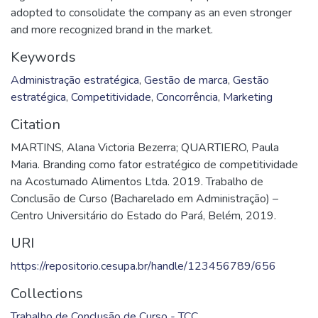
adopted to consolidate the company as an even stronger
and more recognized brand in the market.
Keywords
Administração estratégica
,
Gestão de marca
,
Gestão
estratégica
,
Competitividade
,
Concorrência
,
Marketing
Citation
MARTINS, Alana Victoria Bezerra; QUARTIERO, Paula
Maria. Branding como fator estratégico de competitividade
na Acostumado Alimentos Ltda. 2019. Trabalho de
Conclusão de Curso (Bacharelado em Administração) –
Centro Universitário do Estado do Pará, Belém, 2019.
URI
https://repositorio.cesupa.br/handle/123456789/656
Collections
Trabalho de Conclusão de Curso - TCC