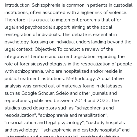
Introduction: Schizophrenia is common in patients in custodial
institutions, often associated with a higher risk of violence.
Therefore, it is crucial to implement programs that offer
legal and psychosocial support, aiming at the social
reintegration of individuals. This debate is essential in
psychology, focusing on individual understanding beyond the
legal context. Objective: To conduct a review of the
integrative literature and current legislation regarding the
role of forensic psychologists in the resocialization of people
with schizophrenia, who are hospitalized and/or reside in
public treatment institutions. Methodology: A qualitative
analysis was carried out of materials found in databases
such as Google Scholar, Scielo and other journals and
repositories, published between 2014 and 2023. The
studies used descriptors such as "schizophrenia and
resocialization", "schizophrenia and rehabilitation",
"resocialization and legal psychology", "custody hospitals
and psychology", "schizophrenia and custody hospitals" and