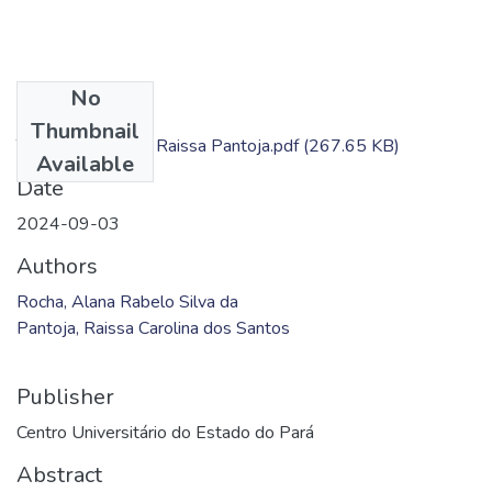
No
Files
Thumbnail
TC - Alana Rocha; Raissa Pantoja.pdf
(267.65 KB)
Available
Date
2024-09-03
Authors
Rocha, Alana Rabelo Silva da
Pantoja, Raissa Carolina dos Santos
Publisher
Centro Universitário do Estado do Pará
Abstract