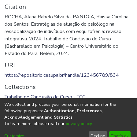
Citation
ROCHA, Alana Rabelo Silva da; PANTOJA, Raissa Carolina
dos Santos. Estratégias de atuação do psicólogo na
ressocialização de indivíduos com esquizofrenia: revisão
integrativa. 2024. Trabalho de Conclusão de Curso
(Bacharelado em Psicologia) – Centro Universitário do
Estado do Pará, Belém, 2024.
URI
https://repositorio.cesupa.br/handle/123456789/834
Collections
Trabalho de Conclusão de Curso - TCC
We collect and process your personal information for the
Full item page
following purposes:
Authentication, Preferences,
Acknowledgement and Statistics
.
To learn more, please read our
privacy policy
.
DSpace software
copyright © 2002-2026
LYRASIS
Cookie
Privacy
End User
Send
Customize
Decline
That's ok