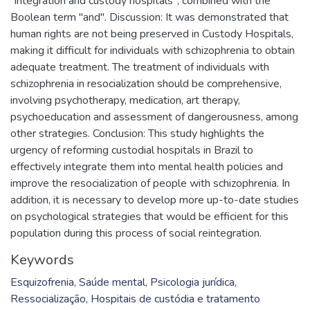
"integration and custody hospitals", combined with the
Boolean term "and". Discussion: It was demonstrated that
human rights are not being preserved in Custody Hospitals,
making it difficult for individuals with schizophrenia to obtain
adequate treatment. The treatment of individuals with
schizophrenia in resocialization should be comprehensive,
involving psychotherapy, medication, art therapy,
psychoeducation and assessment of dangerousness, among
other strategies. Conclusion: This study highlights the
urgency of reforming custodial hospitals in Brazil to
effectively integrate them into mental health policies and
improve the resocialization of people with schizophrenia. In
addition, it is necessary to develop more up-to-date studies
on psychological strategies that would be efficient for this
population during this process of social reintegration.
Keywords
Esquizofrenia
,
Saúde mental
,
Psicologia jurídica
,
Ressocialização
,
Hospitais de custódia e tratamento