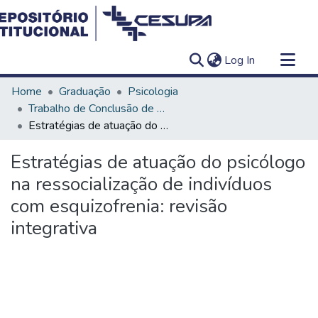
(current)
Log In
Communities & Collections
Home
Graduação
Psicologia
All of DSpace
Trabalho de Conclusão de Curso - TCC
Estratégias de atuação do psicólogo na ressocialização de indivíduos com esquizofrenia: revisão integrativa
Statistics
Estratégias de atuação do psicólogo
na ressocialização de indivíduos
com esquizofrenia: revisão
integrativa