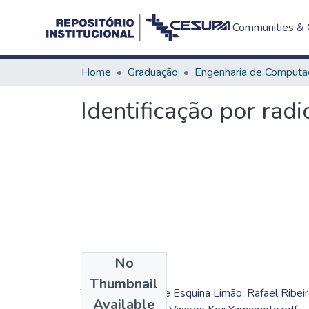
Communities & C
Home
Graduação
Engenharia de Computa
Identificação por ra
No
Files
Thumbnail
TC - Caio Henrique Esquina Limão; Rafael Ribei
Available