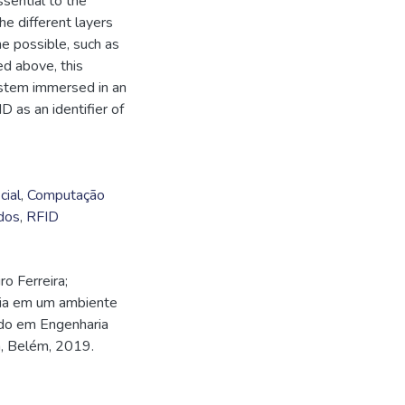
ssential to the
he different layers
e possible, such as
ed above, this
stem immersed in an
D as an identifier of
cial
,
Computação
dos
,
RFID
o Ferreira;
cia em um ambiente
ado em Engenharia
á, Belém, 2019.