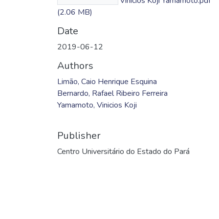
Ferreira Bernardo; Vinicios Koji Yamamoto.pdf
(2.06 MB)
Date
2019-06-12
Authors
Limão, Caio Henrique Esquina
Bernardo, Rafael Ribeiro Ferreira
Yamamoto, Vinicios Koji
Publisher
Centro Universitário do Estado do Pará