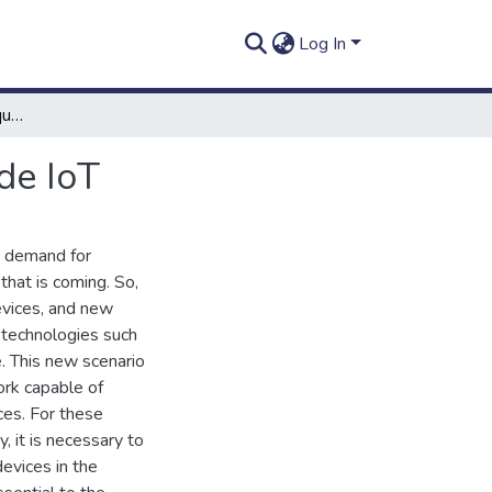
Log In
Identificação por radiofrequência em um ambiente de IoT
de IoT
g demand for
that is coming. So,
evices, and new
c technologies such
e. This new scenario
ork capable of
ces. For these
 it is necessary to
devices in the