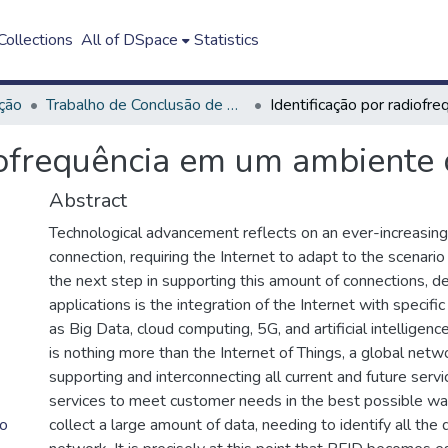
ollections
All of DSpace
Statistics
ção
Trabalho de Conclusão de Curso - TCC
diofrequência em um ambiente 
Abstract
Technological advancement reflects on an ever-increasin
connection, requiring the Internet to adapt to the scenario 
the next step in supporting this amount of connections, d
applications is the integration of the Internet with specifi
as Big Data, cloud computing, 5G, and artificial intelligenc
is nothing more than the Internet of Things, a global netw
supporting and interconnecting all current and future servi
services to meet customer needs in the best possible way,
ro
collect a large amount of data, needing to identify all the 