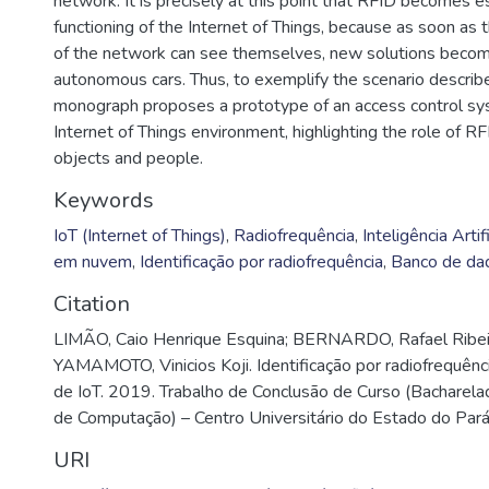
network. It is precisely at this point that RFID becomes e
functioning of the Internet of Things, because as soon as t
of the network can see themselves, new solutions becom
autonomous cars. Thus, to exemplify the scenario describ
monograph proposes a prototype of an access control sy
Internet of Things environment, highlighting the role of RFI
objects and people.
Keywords
IoT (Internet of Things)
,
Radiofrequência
,
Inteligência Artifi
em nuvem
,
Identificação por radiofrequência
,
Banco de da
Citation
LIMÃO, Caio Henrique Esquina; BERNARDO, Rafael Ribeir
YAMAMOTO, Vinicios Koji. Identificação por radiofrequên
de IoT. 2019. Trabalho de Conclusão de Curso (Bacharel
de Computação) – Centro Universitário do Estado do Par
URI