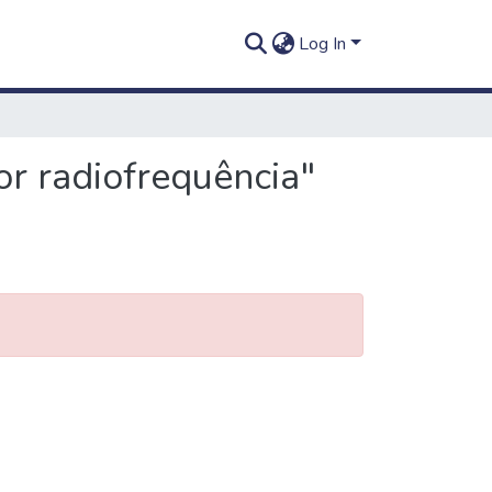
Log In
or radiofrequência"