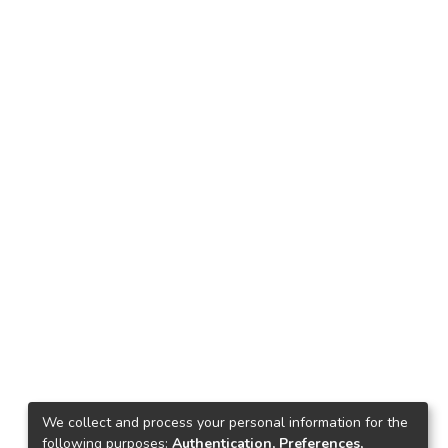
We collect and process your personal information for the
following purposes:
Authentication, Preferences,