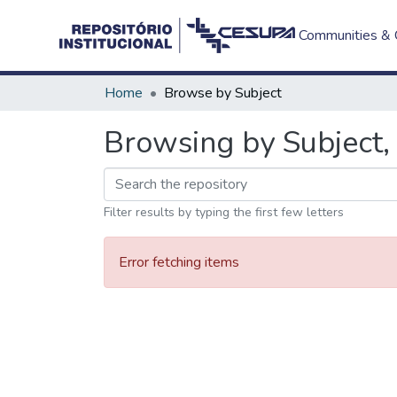
Communities & C
Home
Browse by Subject
Browsing by Subject, 
Filter results by typing the first few letters
Error fetching items