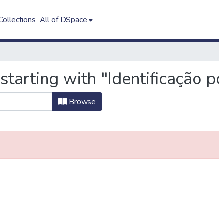
ollections
All of DSpace
starting with "Identificação p
Browse