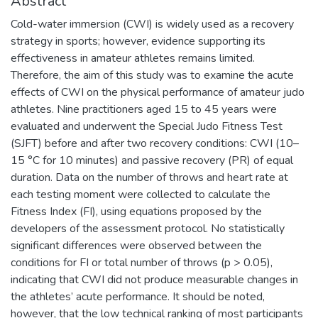
Abstract
Cold-water immersion (CWI) is widely used as a recovery
strategy in sports; however, evidence supporting its
effectiveness in amateur athletes remains limited.
Therefore, the aim of this study was to examine the acute
effects of CWI on the physical performance of amateur judo
athletes. Nine practitioners aged 15 to 45 years were
evaluated and underwent the Special Judo Fitness Test
(SJFT) before and after two recovery conditions: CWI (10–
15 °C for 10 minutes) and passive recovery (PR) of equal
duration. Data on the number of throws and heart rate at
each testing moment were collected to calculate the
Fitness Index (FI), using equations proposed by the
developers of the assessment protocol. No statistically
significant differences were observed between the
conditions for FI or total number of throws (p > 0.05),
indicating that CWI did not produce measurable changes in
the athletes’ acute performance. It should be noted,
however, that the low technical ranking of most participants