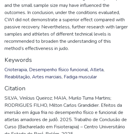
and the small sample size may have influenced the
outcomes. In conclusion, under the conditions evaluated,
CWI did not demonstrate a superior effect compared with
passive recovery. Nevertheless, further research with larger
samples and athletes of different technical levels is
recommended to broaden the understanding of this
method’s effectiveness in judo.
Keywords
Crioterapia
,
Desempenho físico funcional
,
Atleta
,
Reabilitação
,
Artes marciais
,
Fadiga muscular
Citation
SILVA, Vinícius Queiroz; MAIA, Murilo Tuma Martins;
RODRIGUES FILHO, Milton Carlos Grandidier. Efeitos da
imersão em água fria no desempenho físico e funcional de
atletas amadores de judô. 2025. Trabalho de Conclusão de
Curso (Bacharelado em Fisioterapia) – Centro Universitário
do Estado do Pará, Belém, 2025.