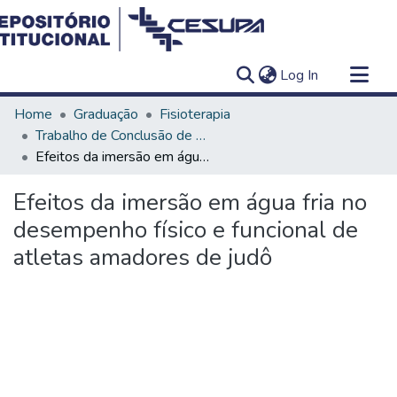
(current)
Log In
Communities & Collections
Home
Graduação
Fisioterapia
All of DSpace
Trabalho de Conclusão de Curso - TCC
Efeitos da imersão em água fria no desempenho físico e funcional de atletas amadores de judô
Statistics
Efeitos da imersão em água fria no
desempenho físico e funcional de
atletas amadores de judô