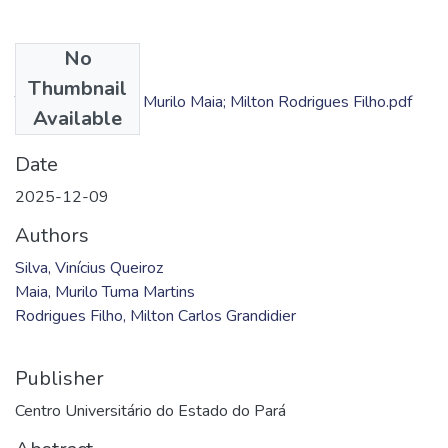
No
Files
Thumbnail
TC - Vinícius Silva; Murilo Maia; Milton Rodrigues Filho.pdf
Available
(1.01 MB)
Date
2025-12-09
Authors
Silva, Vinícius Queiroz
Maia, Murilo Tuma Martins
Rodrigues Filho, Milton Carlos Grandidier
Publisher
Centro Universitário do Estado do Pará