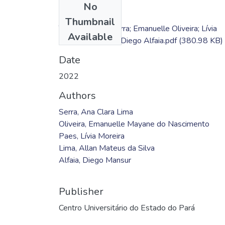
No
Files
Thumbnail
TC - Ana Clara Serra; Emanuelle Oliveira; Lívia
Available
Paes; Allan Lima; Diego Alfaia.pdf
(380.98 KB)
Date
2022
Authors
Serra, Ana Clara Lima
Oliveira, Emanuelle Mayane do Nascimento
Paes, Lívia Moreira
Lima, Allan Mateus da Silva
Alfaia, Diego Mansur
Publisher
Centro Universitário do Estado do Pará