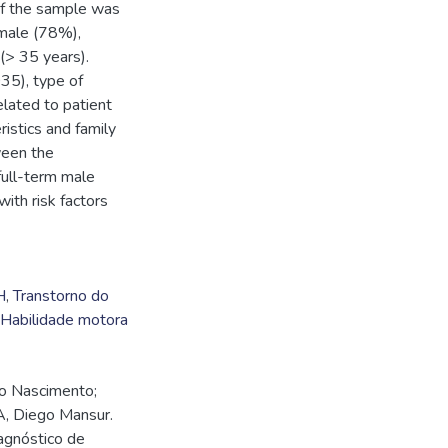
of the sample was
male (78%),
(> 35 years).
35), type of
lated to patient
istics and family
ween the
 full-term male
ith risk factors
H
,
Transtorno do
Habilidade motora
o Nascimento;
A, Diego Mansur.
iagnóstico de