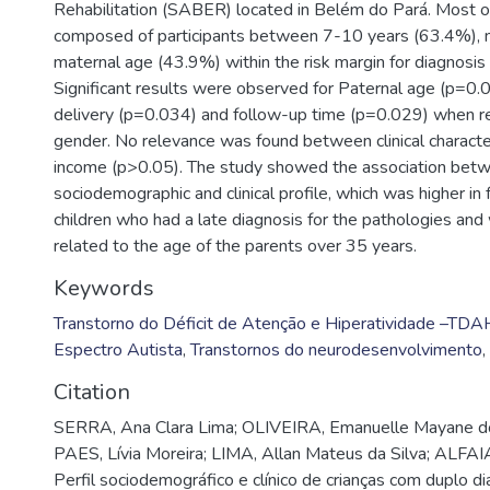
Rehabilitation (SABER) located in Belém do Pará. Most 
composed of participants between 7-10 years (63.4%), 
maternal age (43.9%) within the risk margin for diagnosis 
Significant results were observed for Paternal age (p=0.0
delivery (p=0.034) and follow-up time (p=0.029) when re
gender. No relevance was found between clinical character
income (p>0.05). The study showed the association bet
sociodemographic and clinical profile, which was higher in
children who had a late diagnosis for the pathologies and w
related to the age of the parents over 35 years.
Keywords
Transtorno do Déficit de Atenção e Hiperatividade –TDA
Espectro Autista
,
Transtornos do neurodesenvolvimento
,
Citation
SERRA, Ana Clara Lima; OLIVEIRA, Emanuelle Mayane d
PAES, Lívia Moreira; LIMA, Allan Mateus da Silva; ALFAI
Perfil sociodemográfico e clínico de crianças com duplo d