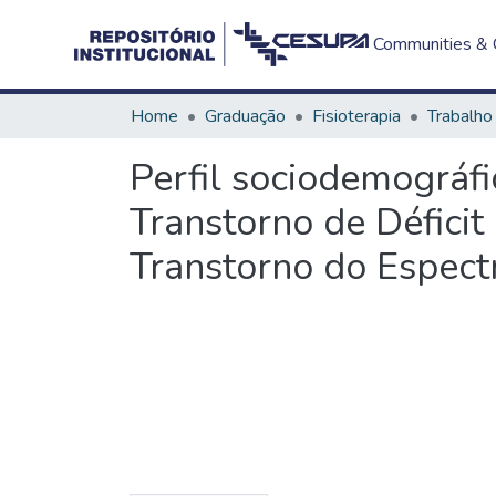
Communities & C
Home
Graduação
Fisioterapia
Perfil sociodemográfi
Transtorno de Défici
Transtorno do Espect