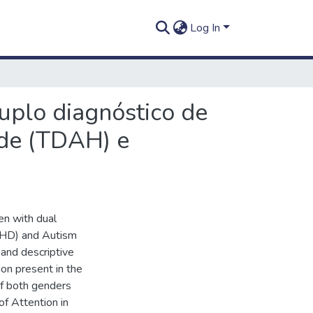
Log In
duplo diagnóstico de
ade (TDAH) e
ren with dual
ADHD) and Autism
and descriptive
ion present in the
of both genders
f Attention in