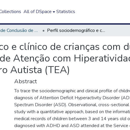
ollections
All of DSpace
Statistics
Trabalho de Conclusão de Curso - TCC
Perfil sociodemográfico e clínico de crianças com duplo diagnóstico de Transtorno de Déficit de Atenção com Hiperatividade (TDAH) e Transtorno do Espectro Autista (TEA)
co e clínico de crianças com 
t de Atenção com Hiperativid
ro Autista (TEA)
Abstract
To trace the sociodemographic and clinical profile of child
diagnosis of Attention Deficit Hyperactivity Disorder (
Spectrum Disorder (ASD). Observational, cross-sectional 
study with a quantitative approach, based on the informat
medical records of children between 3 and 14 years old 
diagnosed with ADHD and ASD attended at the Service o