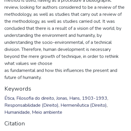
method is used, having as a procedure a bibliographic
review, looking for authors considered to be a review of the
methodology, as well as studies that carry out a review of
the methodology, as well as studies carried out. It was
concluded that there is a result of a vision of the world, by
understanding the environment and humanity, by
understanding the socio-environmental, of a technical
division. Therefore, human development is necessary
beyond the mere growth of technique, in order to rethink
what values we choose
as fundamental and how this influences the present and
future of humanity.
Keywords
Ética
,
Filosofia do direito
,
Jonas, Hans, 1903-1993
,
Responsabilidade (Direito)
,
Hermenêutica (Direito)
,
Humanidade
,
Meio ambiente
Citation