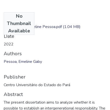
No
Files
Thumbnail
Dissertação - Emeline Pessoa.pdf
(1.04 MB)
Available
Date
2022
Authors
Pessoa, Emeline Gaby
Publisher
Centro Universitário do Estado do Pará
Abstract
The present dissertation aims to analyze whether it is
possible to establish an intergenerational responsibility. The