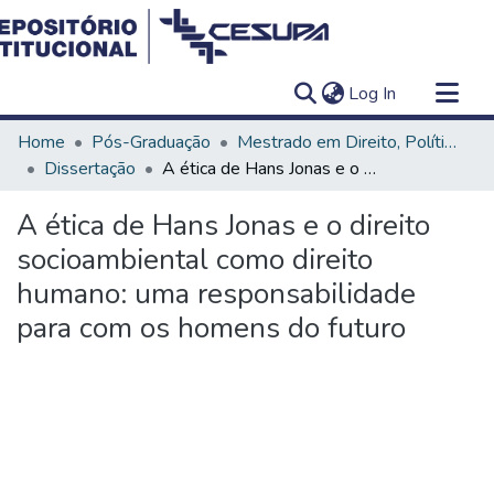
(current)
Log In
Communities & Collections
Home
Pós-Graduação
Mestrado em Direito, Políticas Públicas e Desenvolvimento Regional
All of DSpace
Dissertação
A ética de Hans Jonas e o direito socioambiental como direito humano: uma responsabilidade para com os homens do futuro
Statistics
A ética de Hans Jonas e o direito
socioambiental como direito
humano: uma responsabilidade
para com os homens do futuro