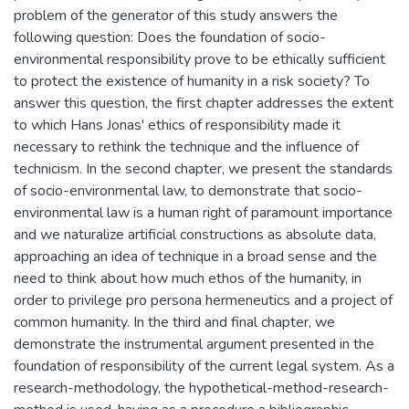
problem of the generator of this study answers the
following question: Does the foundation of socio-
environmental responsibility prove to be ethically sufficient
to protect the existence of humanity in a risk society? To
answer this question, the first chapter addresses the extent
to which Hans Jonas' ethics of responsibility made it
necessary to rethink the technique and the influence of
technicism. In the second chapter, we present the standards
of socio-environmental law, to demonstrate that socio-
environmental law is a human right of paramount importance
and we naturalize artificial constructions as absolute data,
approaching an idea of technique in a broad sense and the
need to think about how much ethos of the humanity, in
order to privilege pro persona hermeneutics and a project of
common humanity. In the third and final chapter, we
demonstrate the instrumental argument presented in the
foundation of responsibility of the current legal system. As a
research-methodology, the hypothetical-method-research-