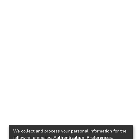
We collect and process your personal information for the
following purposes:
Authentication, Preferences,