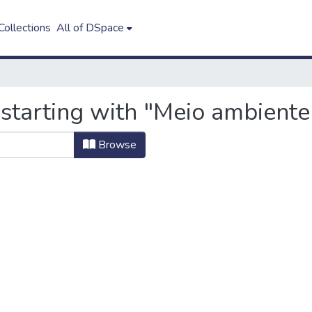
ollections
All of DSpace
 starting with "Meio ambiente
Browse