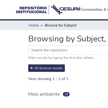
Communities & C
Home
Browse by Subject
Browsing by Subject,
Filter results by typing the first few letters
All browse results
Now showing
1 - 1 of 1
Meio ambiente
13