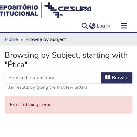
(current)
Log In
Communities & Collections
Home
Browse by Subject
All of DSpace
Browsing by Subject, starting with
"Ética"
Browse
Filter results by typing the first few letters
Error fetching items