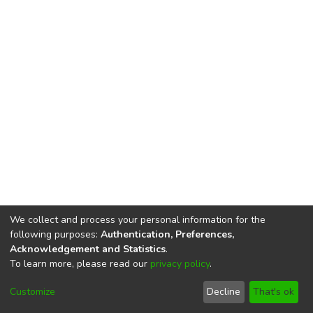
We collect and process your personal information for the
following purposes:
Authentication, Preferences,
Acknowledgement and Statistics
.
To learn more, please read our
privacy policy
.
DSpace software
copyright © 2002-2026
LYRASIS
Cookie
Privacy
End User
Send
Customize
Decline
That's ok
settings
policy
Agreement
Feedback