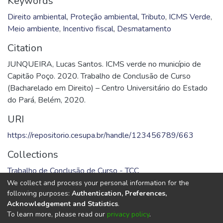
Keywords
Direito ambiental
,
Proteção ambiental
,
Tributo
,
ICMS Verde
,
Meio ambiente
,
Incentivo fiscal
,
Desmatamento
Citation
JUNQUEIRA, Lucas Santos. ICMS verde no município de
Capitão Poço. 2020. Trabalho de Conclusão de Curso
(Bacharelado em Direito) – Centro Universitário do Estado
do Pará, Belém, 2020.
URI
https://repositorio.cesupa.br/handle/123456789/663
Collections
Trabalho de Conclusão de Curso - TCC
We collect and process your personal information for the
Full item page
following purposes:
Authentication, Preferences,
Acknowledgement and Statistics
.
To learn more, please read our
privacy policy
.
DSpace software
copyright © 2002-2026
LYRASIS