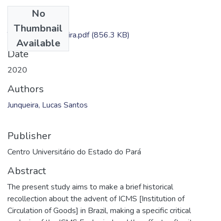
No
Files
Thumbnail
TC - Lucas Junqueira.pdf
(856.3 KB)
Available
Date
2020
Authors
Junqueira, Lucas Santos
Publisher
Centro Universitário do Estado do Pará
Abstract
The present study aims to make a brief historical
recollection about the advent of ICMS [Institution of
Circulation of Goods] in Brazil, making a specific critical