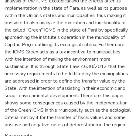
analysis of the ICMS Ecological and the effects after its
implementation in the state of Pará, as well as its purpose
within the Union’s states and municipalities, thus making it
possible to also analyze the execution and functionality of
the called “Green” ICMS in the state of Pará by specifically
approaching the institute’s operation in the municipality of
Capitão Poço, outlining its ecological criteria. Furthermore,
the ICMS Green acts as a tax incentive to municipalities,
with the intention of making the environment more
sustainable. It is through State Law 7.638/2012 that the
necessary requirements to be fulfilled by the municipalities
are addressed in order to define the transfer value by the
State, with the intention of assisting in their economic and
socio- environmental development. Therefore, this paper
shows some consequences caused by the implementation
of the Green ICMS in this Municipality, such as the ecological
criteria met by it for the transfer of fiscal values and some
positive and negative cases of deforestation in the region.