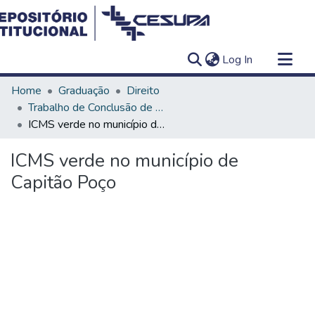
(current)
Log In
Communities & Collections
Home
Graduação
Direito
All of DSpace
Trabalho de Conclusão de Curso - TCC
ICMS verde no município de Capitão Poço
Statistics
ICMS verde no município de
Capitão Poço