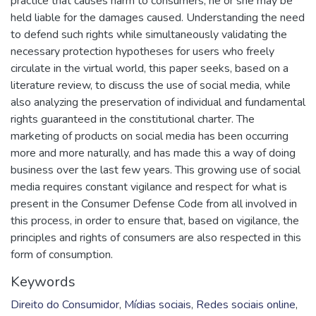
practice that causes harm to consumers, he or she may be
held liable for the damages caused. Understanding the need
to defend such rights while simultaneously validating the
necessary protection hypotheses for users who freely
circulate in the virtual world, this paper seeks, based on a
literature review, to discuss the use of social media, while
also analyzing the preservation of individual and fundamental
rights guaranteed in the constitutional charter. The
marketing of products on social media has been occurring
more and more naturally, and has made this a way of doing
business over the last few years. This growing use of social
media requires constant vigilance and respect for what is
present in the Consumer Defense Code from all involved in
this process, in order to ensure that, based on vigilance, the
principles and rights of consumers are also respected in this
form of consumption.
Keywords
Direito do Consumidor
,
Mídias sociais
,
Redes sociais online
,