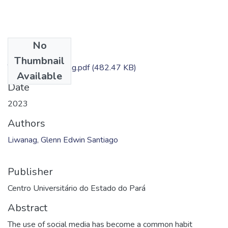
No
Files
Thumbnail
TC - Glenn Liwanag.pdf
(482.47 KB)
Available
Date
2023
Authors
Liwanag, Glenn Edwin Santiago
Publisher
Centro Universitário do Estado do Pará
Abstract
The use of social media has become a common habit