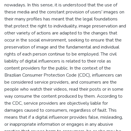
nowadays. In this sense, it is understood that the use of
these media and the constant provision of users' images on
their many profiles has meant that the legal foundations
that protect the right to individuality, image preservation and
other variety of actions are adapted to the changes that
occur in the social environment, seeking to ensure that the
preservation of image and the fundamental and individual
rights of each person continue to be employed. The civil
liability of digital influencers is related to their role as
content providers for the public. In the context of the
Brazilian Consumer Protection Code (CDC), influencers can
be considered service providers, and consumers are the
people who watch their videos, read their posts or in some
way consume the content produced by them. According to
the CDC, service providers are objectively liable for
damages caused to consumers, regardless of fault. This
means that if a digital influencer provides false, misleading,
or inappropriate information or engages in any abusive