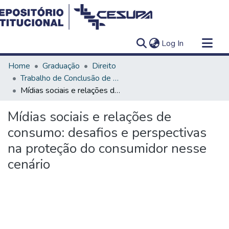
(current)
Log In
Communities & Collections
Home
Graduação
Direito
All of DSpace
Trabalho de Conclusão de Curso - TCC
Mídias sociais e relações de consumo: desafios e perspectivas na proteção do consumidor nesse cenário
Statistics
Mídias sociais e relações de
consumo: desafios e perspectivas
na proteção do consumidor nesse
cenário