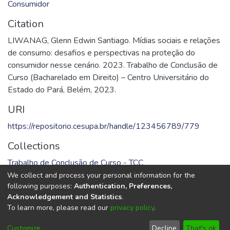
Consumidor
Citation
LIWANAG, Glenn Edwin Santiago. Mídias sociais e relações
de consumo: desafios e perspectivas na proteção do
consumidor nesse cenário. 2023. Trabalho de Conclusão de
Curso (Bacharelado em Direito) – Centro Universitário do
Estado do Pará, Belém, 2023.
URI
https://repositorio.cesupa.br/handle/123456789/779
Collections
Trabalho de Conclusão de Curso - TCC
We collect and process your personal information for the
Full item page
following purposes:
Authentication, Preferences,
Acknowledgement and Statistics
.
To learn more, please read our
privacy policy
.
DSpace software
copyright © 2002-2026
LYRASIS
Cookie
Privacy
End User
Send
Customize
Decline
That's ok