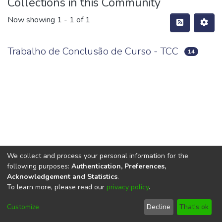
Collections in this Community
Now showing
1 - 1 of 1
Trabalho de Conclusão de Curso - TCC
14
We collect and process your personal information for the
following purposes:
Authentication, Preferences,
Acknowledgement and Statistics
.
To learn more, please read our
privacy policy
.
DSpace software
copyright © 2002-2026
LYRASIS
Cookie
Privacy
End User
Send
Customize
Decline
That's ok
settings
policy
Agreement
Feedback