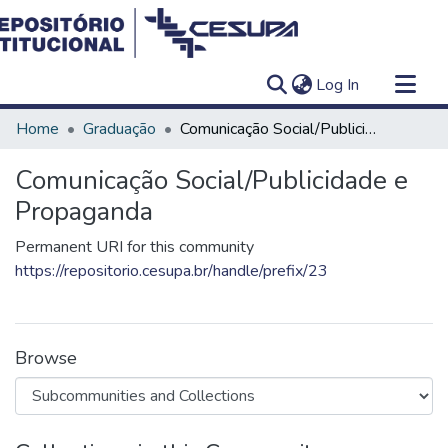
(current)
Log In
Communities & Collections
Home
Graduação
Comunicação Social/Publicidade e Propaganda
All of DSpace
Comunicação Social/Publicidade e
Statistics
Propaganda
Permanent URI for this community
https://repositorio.cesupa.br/handle/prefix/23
Browse