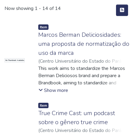
Recent Submissions
Now showing
1 - 14 of 14
Item
Marcos Berman Deliciosidades:
uma proposta de normatização do
uso da marca
(
Centro Universitário do Estado do Pará
,
No Thumbnail Available
2024-12-10
This work aims to standardize the Marcos
)
Jesus, Amanda Sousa de
;
Lopes, Maria da Graça Silva
Berman Deliciosos brand and prepare a
;
Caetano, Danilo
Miranda
Brandbook, aiming to standardize and
;
http://lattes.cnpq.br/8985271833324122
strengthen its visual communication. The
;
Show more
Oliveira, Sue Anne Collares Maestri de
research was conducted using a
;
http://lattes.cnpq.br/2422742693674473
bibliographic and qualitative approach, with
;
Item
Andrade, Ana Paula Dias
direct interviews with those responsible for
;
True Crime Cast: um podcast
http://lattes.cnpq.br/4443040797308636
the confectionery, allowing us to understand
sobre o gênero true crime
the history, values and expectations of the
(
Centro Universitário do Estado do Pará
,
brand. The study revealed that the existing