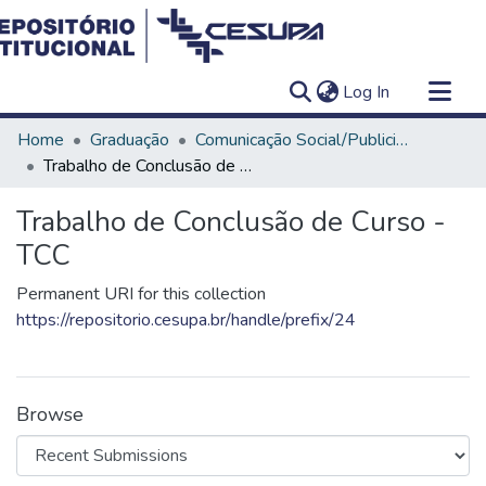
(current)
Log In
Communities & Collections
Home
Graduação
Comunicação Social/Publicidade e Propaganda
All of DSpace
Trabalho de Conclusão de Curso - TCC
Statistics
Trabalho de Conclusão de Curso -
TCC
Permanent URI for this collection
https://repositorio.cesupa.br/handle/prefix/24
Browse