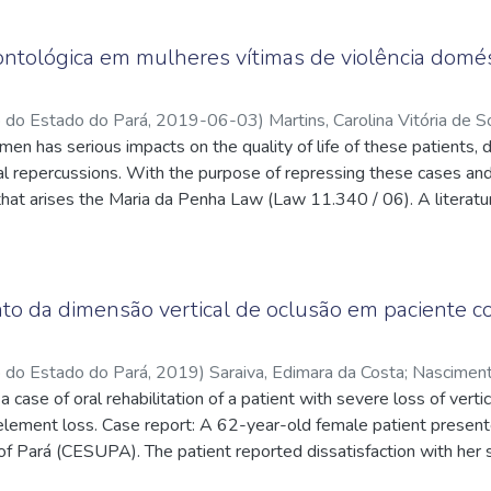
 in the literature that the two-stage treatment can be performed u
ve effect, preventing both organic and inorganic wear of dentin a
on, to approach the maxillary protrusion and in the sequence in 
ng device for the refinement of static and functional occlusion. Th
tológica em mulheres vítimas de violência domést
llary protrusion
two phases, a fact corroborated by the successful treatment per
o do Estado do Pará
,
2019-06-03
)
Martins, Carolina Vitória de 
dy.
en has serious impacts on the quality of life of these patients, d
tes.cnpq.br/7567611710717172
;
Miranda, Dóris Kós Burlamaqui 
q.br/1848188497171812
al repercussions. With the purpose of repressing these cases and
;
Silva, Clélia Alice Tourinho de Melo e
;
q.br/2300027513439562
hat arises the Maria da Penha Law (Law 11.340 / 06). A literat
dge and positioning of dental surgeons in these cases and to ana
of domestic violence in women. It was observed that the CD does
seek more knowledge about the legal issues of the exercise of it
 ethics, since there are deeper spheres in the Brazilian justice th
o da dimensão vertical de oclusão em paciente c
ese cases. The subject covered in this study still presents a lack
 However, despite the lack of some information and observed that
o do Estado do Pará
,
2019
)
Saraiva, Edimara da Costa
;
Nasciment
ation on which professional needs to know, although there is disint
a case of oral rehabilitation of a patient with severe loss of vert
://lattes.cnpq.br/1363928397942822
element loss. Case report: A 62-year-old female patient presented
of Pará (CESUPA). The patient reported dissatisfaction with her 
ema and alteration of the vertical dimension of occlusion caused