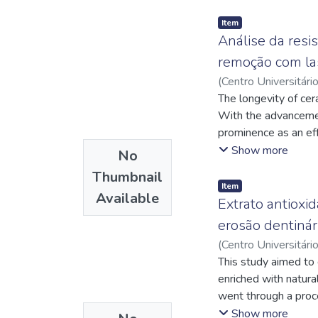
Item
Análise da resi
remoção com la
(
Centro Universitári
Carneiro, Paula Me
The longevity of cer
https://lattes.cn
With the advancement
https://lattes.cn
prominence as an effe
adaptation, or patie
Show more
No
scenarios, laser-ass
Thumbnail
underlying dental st
Item
Available
location. Although l
Extrato antioxi
structure and influe
erosão dentinári
study was to evalua
(
Centro Universitári
dentin, where the pr
https://lattes.cn
This study aimed to 
incisor crowns were
Caracas, George Cla
enriched with natura
without prior remova
went through a proce
veneer removal with
cocoa extract. The 
Show more