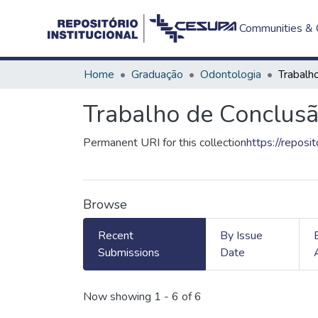
Communities & C
Home
Graduação
Odontologia
Trabalho de Conclusã
Permanent URI for this collection
https://reposi
Browse
Recent
By Issue
Submissions
Date
Recent Submissions
Now showing
1 - 6 of 6