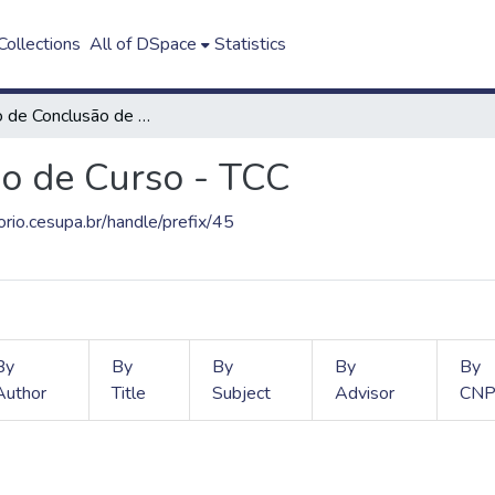
ollections
All of DSpace
Statistics
Trabalho de Conclusão de Curso - TCC
o de Curso - TCC
torio.cesupa.br/handle/prefix/45
By
By
By
By
By
Author
Title
Subject
Advisor
CNP