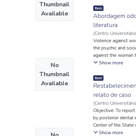
It has been verified
showed an anti-erosi
Thumbnail
in the mixed dentiti
of dentinal tubules.
Item
Available
the fixed self-ligati
Abordagem odon
in Pattern II by maxi
literatura
can be performed in 
(
Centro Universitári
evaluated in this stu
Tavares
Violence against wom
;
http://lat
http://lattes.cnp
the psychic and soci
http://lattes.cnp
against the woman t
evaluate the knowle
Show more
No
behaved in the face 
Thumbnail
events, needing to 
Item
Available
code of odontological
Restabeleciment
dental surgeons in th
relato de caso
subject is required.
(
Centro Universitári
a good initial found
Davi Lavareda
Objective: To report 
;
http
by posterior dental 
Center of the State 
marked midline diast
Show more
No