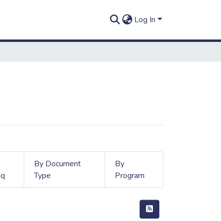
Log In
By Document
By
q
Type
Program