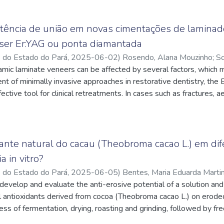
stência de união em novas cimentações de lamina
ser Er:YAG ou ponta diamantada
o do Estado do Pará
,
2025-06-02
)
Rosendo, Alana Mouzinho
;
So
ndes Acatauassú
amic laminate veneers can be affected by several factors, which 
;
Alencar, Cristiane de Melo
;
https://lattes.cnp
pq.br/7375951134055063
 of minimally invasive approaches in restorative dentistry, the 
;
Vasconcelos, Bianca Nicoli Lopes de
;
pq.br/9767085206335324
ctive tool for clinical retreatments. In cases such as fractures, a
nt dissatisfaction, the removal of previously placed ceramic venee
isted removal enables controlled debonding of restorations witho
ructure, allowing for the conservative and safe placement of new
aser removal appears to be a promising technique to facilitate this
dante natural do cacau (Theobroma cacao L.) em dif
nce on subsequent adhesive procedures have been under investigati
a in vitro?
te and analyze the bond strength of lithium disilicate ceramic v
o do Estado do Pará
,
2025-06-05
)
Bentes, Maria Eduarda Marti
evious veneer had been removed using either an Er:YAG laser or 
pq.br/4783175034033264
develop and evaluate the anti-erosive potential of a solution an
;
Daher, Sandra Chaves
;
https://lattes
 used and randomly divided into the following groups (n = 10): G
y dos Santos
l antioxidants derived from cocoa (Theobroma cacao L.) on eroded
;
https://lattes.cnpq.br/0243457123378494
l (control); G2 – Cementation after veneer removal with Er:YAG l
ss of fermentation, drying, roasting and grinding, followed by f
 a diamond bur. All veneers were bonded using a conventional a
extract was analyzed for total polyphenols and antioxidant poten