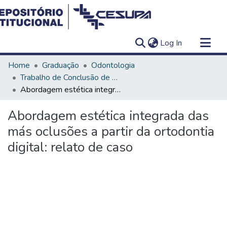
(current)
Log In
Communities & Collections
Home
Graduação
Odontologia
All of DSpace
Trabalho de Conclusão de Curso - TCC
Abordagem estética integrada das más oclusões a partir da ortodontia digital: relato de caso
Statistics
Abordagem estética integrada das
más oclusões a partir da ortodontia
digital: relato de caso