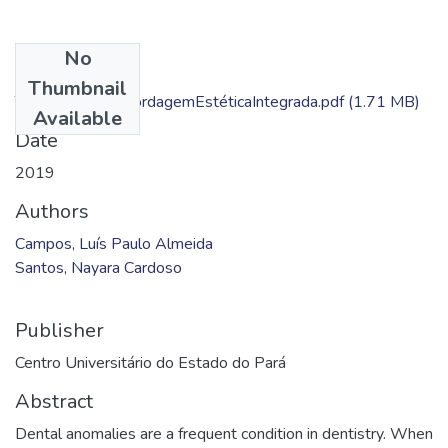
No
Files
Thumbnail
TCMonografiaAbordagemEstéticaIntegrada.pdf
(1.71 MB)
Available
Date
2019
Authors
Campos, Luís Paulo Almeida
Santos, Nayara Cardoso
Publisher
Centro Universitário do Estado do Pará
Abstract
Dental anomalies are a frequent condition in dentistry. When