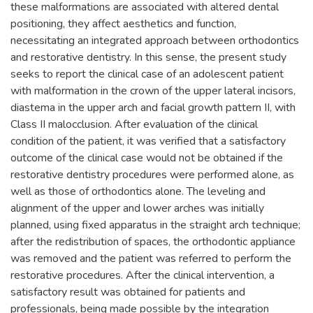
these malformations are associated with altered dental
positioning, they affect aesthetics and function,
necessitating an integrated approach between orthodontics
and restorative dentistry. In this sense, the present study
seeks to report the clinical case of an adolescent patient
with malformation in the crown of the upper lateral incisors,
diastema in the upper arch and facial growth pattern II, with
Class II malocclusion. After evaluation of the clinical
condition of the patient, it was verified that a satisfactory
outcome of the clinical case would not be obtained if the
restorative dentistry procedures were performed alone, as
well as those of orthodontics alone. The leveling and
alignment of the upper and lower arches was initially
planned, using fixed apparatus in the straight arch technique;
after the redistribution of spaces, the orthodontic appliance
was removed and the patient was referred to perform the
restorative procedures. After the clinical intervention, a
satisfactory result was obtained for patients and
professionals, being made possible by the integration