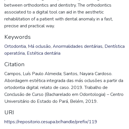
between orthodontics and dentistry. The orthodontics
associated to a digital tool can aid in the aesthetic
rehabilitation of a patient with dental anomaly in a fast,
precise and practical way.
Keywords
Ortodontia
,
Má oclusão
,
Anormalidades dentárias
,
Dentística
operatória
,
Estética dentária
Citation
Campos, Luís Paulo Almeida; Santos, Nayara Cardoso.
Abordagem estética integrada das más oclusões a partir da
ortodontia digital: relato de caso. 2019. Trabalho de
Conclusão de Curso (Bacharelado em Odontologia) – Centro
Universitário do Estado do Pará, Belém, 2019.
URI
https://repositorio.cesupa.br/handle/prefix/119