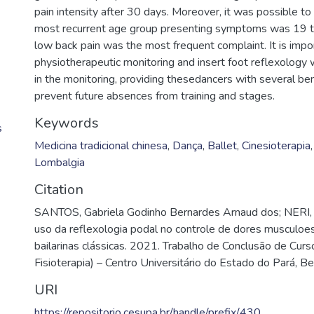
pain intensity after 30 days. Moreover, it was possible to
most recurrent age group presenting symptoms was 19 to
low back pain was the most frequent complaint. It is impo
physiotherapeutic monitoring and insert foot reflexology 
in the monitoring, providing thesedancers with several be
prevent future absences from training and stages.
Keywords
s
Medicina tradicional chinesa
,
Dança
,
Ballet
,
Cinesioterapia
Lombalgia
Citation
SANTOS, Gabriela Godinho Bernardes Arnaud dos; NERI,
uso da reflexologia podal no controle de dores musculoe
bailarinas clássicas. 2021. Trabalho de Conclusão de Cur
Fisioterapia) – Centro Universitário do Estado do Pará, B
URI
https://repositorio.cesupa.br/handle/prefix/430