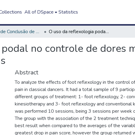
ollections
All of DSpace
Statistics
Trabalho de Conclusão de Curso - TCC
O uso da reflexologia podal no controle de dores musculoesqueléticas em bailarinas clássicas
a podal no controle de dores 
as
Abstract
To analyze the effects of foot reflexology in the control 
pain in classical dancers. It had a total sample of 9 partici
different groups of treatment: 1- foot reflexology, 2- con
kinesiotherapy and 3- foot reflexology and conventional ki
was performed 10 sessions, being 3 sessions per week o
The group with the association of the 2 treatment techni
best result when compared to the averages of the variabl
greatest drop in pain score, however the group returned w