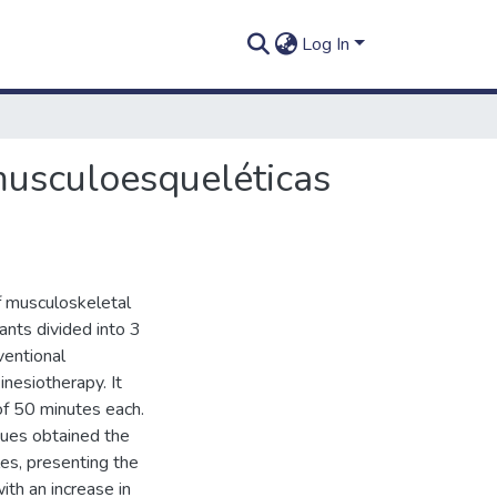
Log In
musculoesqueléticas
of musculoskeletal
pants divided into 3
ventional
nesiotherapy. It
f 50 minutes each.
ques obtained the
es, presenting the
ith an increase in