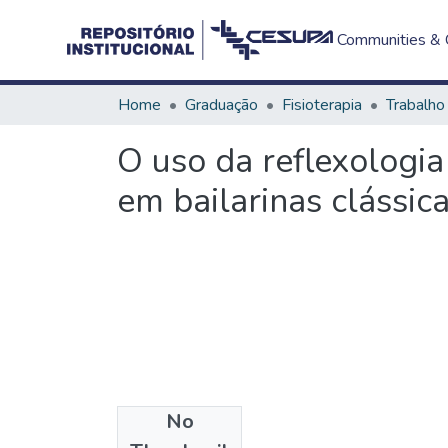
Communities & C
Home
Graduação
Fisioterapia
O uso da reflexologi
em bailarinas clássic
No
Files