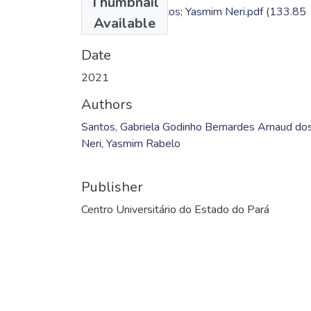
Thumbnail
TC - Gabriela Santos; Yasmim Neri.pdf
(133.85
Available
KB)
Date
2021
Authors
Santos, Gabriela Godinho Bernardes Arnaud do
Neri, Yasmim Rabelo
Publisher
Centro Universitário do Estado do Pará