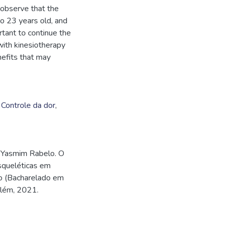
 observe that the
 23 years old, and
rtant to continue the
with kinesiotherapy
nefits that may
,
Controle da dor
,
 Yasmim Rabelo. O
squeléticas em
so (Bacharelado em
elém, 2021.