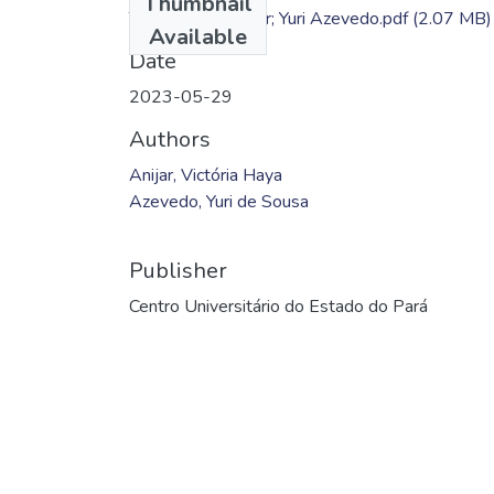
Thumbnail
TC - Victória Anijar; Yuri Azevedo.pdf
(2.07 MB)
Available
Date
2023-05-29
Authors
Anijar, Victória Haya
Azevedo, Yuri de Sousa
Publisher
Centro Universitário do Estado do Pará