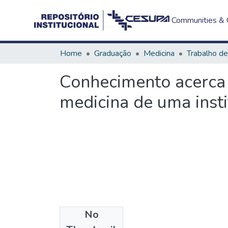
Communities & C
Home
Graduação
Medicina
Conhecimento acerca 
medicina de uma inst
No
Files