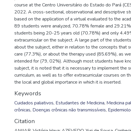
course at the Centro Universitário do Estado do Pará (CE
2022. A cross-sectional, observational and descriptive st
based on the application of a virtual evaluated to the aca
89 students were analyzed, 70.78% female and 29.21% 
students being 20-25 years old (70.78%) and only 4.49%
extracurricular on the subject. A large part of the stude
about the subject, either in relation to the concepts that s
care (77.3%), or about the therapy used (85.69%), as well
intended for (79, 02%). Although most students have k
subject, it is noted that it is necessary to implement the s
curriculum, as well as to offer extracurricular courses on t
the local and global importance in which it is inserted.
Keywords
Cuidados paliativos
,
Estudantes de Medicina
,
Medicina pal
crônicas
,
Doenças crônicas não transmissíveis
,
Epidemiolo
Citation
ANIJAR, Victória Haya; AZEVEDO, Yuri de Sousa. Conhec