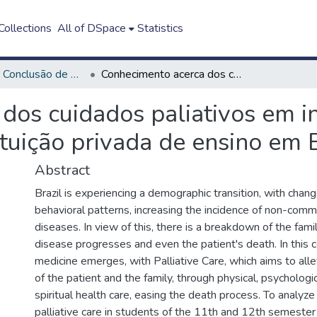
ollections
All of DSpace
Statistics
Trabalho de Conclusão de Curso - TCC
Conhecimento acerca dos cuidados paliativos em internos do curso de medicina de uma instituição privada de ensino em Belém/PA
dos cuidados paliativos em i
ituição privada de ensino em
Abstract
Brazil is experiencing a demographic transition, with chang
behavioral patterns, increasing the incidence of non-comm
diseases. In view of this, there is a breakdown of the fami
disease progresses and even the patient's death. In this c
medicine emerges, with Palliative Care, which aims to alle
of the patient and the family, through physical, psychologic
spiritual health care, easing the death process. To analy
palliative care in students of the 11th and 12th semester