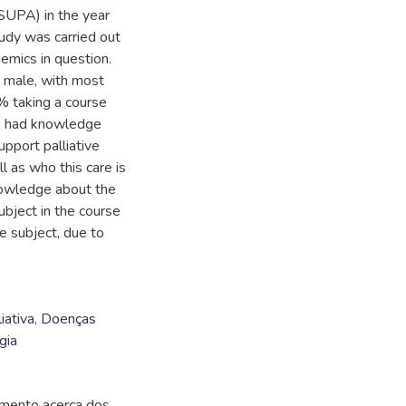
SUPA) in the year
udy was carried out
demics in question.
male, with most
 taking a course
nts had knowledge
upport palliative
 as who this care is
nowledge about the
ubject in the course
he subject, due to
iativa
,
Doenças
gia
imento acerca dos