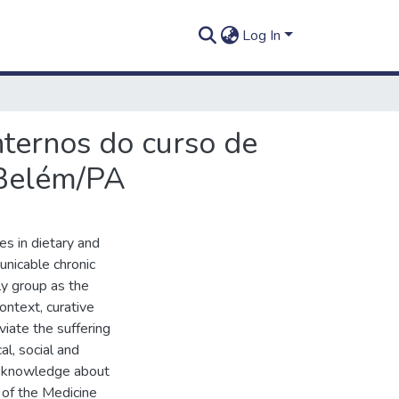
Log In
nternos do curso de
 Belém/PA
es in dietary and
unicable chronic
ly group as the
ontext, curative
viate the suffering
al, social and
ze knowledge about
 of the Medicine