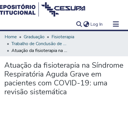
(current)
Log In
Communities & Collections
Home
Graduação
Fisioterapia
All of DSpace
Trabalho de Conclusão de Curso - TCC
Atuação da fisioterapia na Síndrome Respiratória Aguda Grave em pacientes com COVID-19: uma revisão sistemática
Statistics
Atuação da fisioterapia na Síndrome
Respiratória Aguda Grave em
pacientes com COVID-19: uma
revisão sistemática