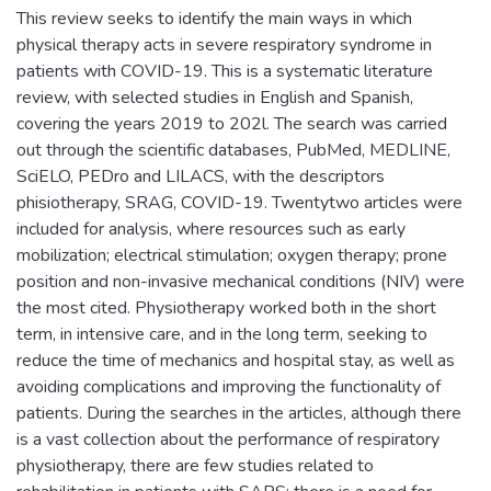
This review seeks to identify the main ways in which
physical therapy acts in severe respiratory syndrome in
patients with COVID-19. This is a systematic literature
review, with selected studies in English and Spanish,
covering the years 2019 to 202l. The search was carried
out through the scientific databases, PubMed, MEDLINE,
SciELO, PEDro and LILACS, with the descriptors
phisiotherapy, SRAG, COVID-19. Twentytwo articles were
included for analysis, where resources such as early
mobilization; electrical stimulation; oxygen therapy; prone
position and non-invasive mechanical conditions (NIV) were
the most cited. Physiotherapy worked both in the short
term, in intensive care, and in the long term, seeking to
reduce the time of mechanics and hospital stay, as well as
avoiding complications and improving the functionality of
patients. During the searches in the articles, although there
is a vast collection about the performance of respiratory
physiotherapy, there are few studies related to