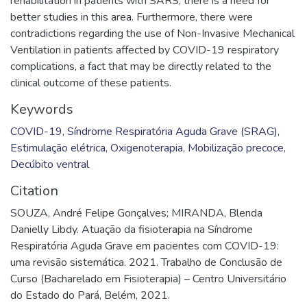
rehabilitation in patients with SARS; there is a need for
better studies in this area. Furthermore, there were
contradictions regarding the use of Non-Invasive Mechanical
Ventilation in patients affected by COVID-19 respiratory
complications, a fact that may be directly related to the
clinical outcome of these patients.
Keywords
COVID-19
,
Síndrome Respiratória Aguda Grave (SRAG)
,
Estimulação elétrica
,
Oxigenoterapia
,
Mobilização precoce
,
Decúbito ventral
Citation
SOUZA, André Felipe Gonçalves; MIRANDA, Blenda
Danielly Libdy. Atuação da fisioterapia na Síndrome
Respiratória Aguda Grave em pacientes com COVID-19:
uma revisão sistemática. 2021. Trabalho de Conclusão de
Curso (Bacharelado em Fisioterapia) – Centro Universitário
do Estado do Pará, Belém, 2021.