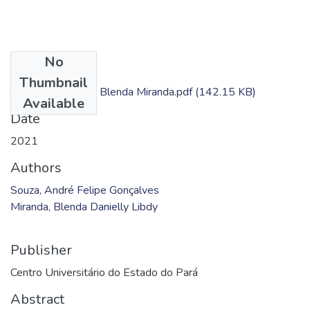
No
Files
Thumbnail
TC - André Souza; Blenda Miranda.pdf
(142.15 KB)
Available
Date
2021
Authors
Souza, André Felipe Gonçalves
Miranda, Blenda Danielly Libdy
Publisher
Centro Universitário do Estado do Pará
Abstract