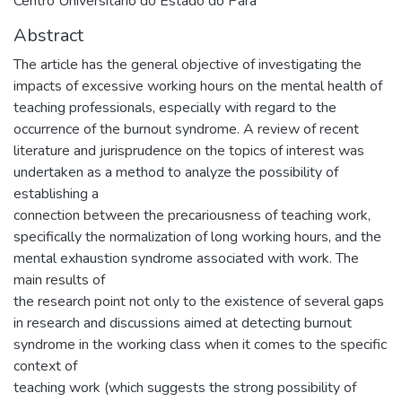
Centro Universitário do Estado do Pará
Abstract
The article has the general objective of investigating the
impacts of excessive working hours on the mental health of
teaching professionals, especially with regard to the
occurrence of the burnout syndrome. A review of recent
literature and jurisprudence on the topics of interest was
undertaken as a method to analyze the possibility of
establishing a
connection between the precariousness of teaching work,
specifically the normalization of long working hours, and the
mental exhaustion syndrome associated with work. The
main results of
the research point not only to the existence of several gaps
in research and discussions aimed at detecting burnout
syndrome in the working class when it comes to the specific
context of
teaching work (which suggests the strong possibility of