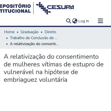
(current)
Log In
Communities & Collections
Home
Graduação
Direito
All of DSpace
Trabalho de Conclusão de Curso - TCC
A relativização do consentimento de mulheres vítimas de estupro de vulnerável na hipótese de embriaguez voluntária
Statistics
A relativização do consentimento
de mulheres vítimas de estupro de
vulnerável na hipótese de
embriaguez voluntária