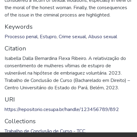
considered a victim of sexual violations, especially in view of
the moral of the honest woman. Finally, the consequences
of the issue in the criminal process are highlighted.
Keywords
Processo penal
,
Estupro
,
Crime sexual
,
Abuso sexual
Citation
Isabella Dalla Bernardina Flexa Ribeiro. A relativização do
consentimento de mulheres vítimas de estupro de
vulnerável na hipótese de embriaguez voluntária. 2023.
Trabalho de Conclusão de Curso (Bacharelado em Direito) –
Centro Universitário do Estado do Pará, Belém, 2023.
URI
https://repositorio.cesupa.br/handle/123456789/892
Collections
Trabalho de Conclusão de Curso - TCC