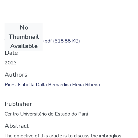
No
Files
Thumbnail
TC - Isabella Pires.pdf
(518.88 KB)
Available
Date
2023
Authors
Pires, Isabella Dalla Bernardina Flexa Ribeiro
Publisher
Centro Universitário do Estado do Pará
Abstract
The objective of this article is to discuss the imbroglios