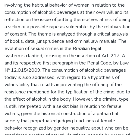
involving the habitual behavior of women in relation to the
consumption of alcoholic beverages at their own will and its
reflection on the issue of putting themselves at risk of being
a victim of a possible rape as vulnerable, by the relativization
of consent. The theme is analyzed through a critical analysis
of books, data, jurisprudence and criminal law manuals. The
evolution of sexual crimes in the Brazilian legal
system is clarified, focusing on the insertion of Art. 217-A
and its respective first paragraph in the Penal Code, by Law
Nº 12.015/2009. The consumption of alcoholic beverages
today is also addressed, with regard to a hypothesis of
vulnerability that results in preventing the offering of the
resistance mentioned for the typification of the crime, due to
the effect of alcohol in the body. However, the criminal type
is still interpreted with a sexist bias in relation to female
victims, given the historical construction of a patriarchal
society that perpetuated judging teachings of female
behavior recognized by gender inequality, about who can be