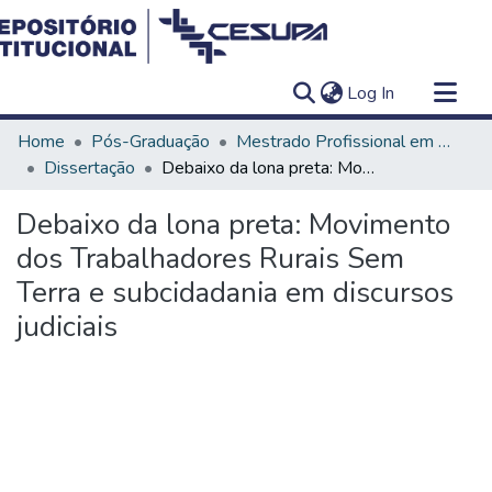
(current)
Log In
Communities & Collections
Home
Pós-Graduação
Mestrado Profissional em Ensino em Saúde - Educação Médica
All of DSpace
Dissertação
Debaixo da lona preta: Movimento dos Trabalhadores Rurais Sem Terra e subcidadania em discursos judiciais
Statistics
Debaixo da lona preta: Movimento
dos Trabalhadores Rurais Sem
Terra e subcidadania em discursos
judiciais