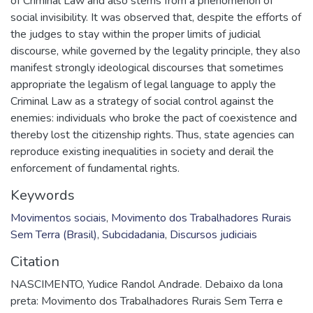
of Criminal Law and also stems from a phenomenon of
social invisibility. It was observed that, despite the efforts of
the judges to stay within the proper limits of judicial
discourse, while governed by the legality principle, they also
manifest strongly ideological discourses that sometimes
appropriate the legalism of legal language to apply the
Criminal Law as a strategy of social control against the
enemies: individuals who broke the pact of coexistence and
thereby lost the citizenship rights. Thus, state agencies can
reproduce existing inequalities in society and derail the
enforcement of fundamental rights.
Keywords
Movimentos sociais
,
Movimento dos Trabalhadores Rurais
Sem Terra (Brasil)
,
Subcidadania
,
Discursos judiciais
Citation
NASCIMENTO, Yudice Randol Andrade. Debaixo da lona
preta: Movimento dos Trabalhadores Rurais Sem Terra e