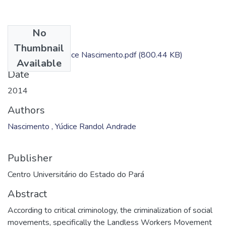
No
Files
Thumbnail
Dissertação - Yudice Nascimento.pdf
(800.44 KB)
Available
Date
2014
Authors
Nascimento , Yúdice Randol Andrade
Publisher
Centro Universitário do Estado do Pará
Abstract
According to critical criminology, the criminalization of social
movements, specifically the Landless Workers Movement