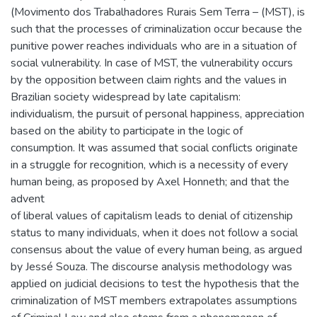
(Movimento dos Trabalhadores Rurais Sem Terra – (MST), is
such that the processes of criminalization occur because the
punitive power reaches individuals who are in a situation of
social vulnerability. In case of MST, the vulnerability occurs
by the opposition between claim rights and the values in
Brazilian society widespread by late capitalism:
individualism, the pursuit of personal happiness, appreciation
based on the ability to participate in the logic of
consumption. It was assumed that social conflicts originate
in a struggle for recognition, which is a necessity of every
human being, as proposed by Axel Honneth; and that the
advent
of liberal values of capitalism leads to denial of citizenship
status to many individuals, when it does not follow a social
consensus about the value of every human being, as argued
by Jessé Souza. The discourse analysis methodology was
applied on judicial decisions to test the hypothesis that the
criminalization of MST members extrapolates assumptions