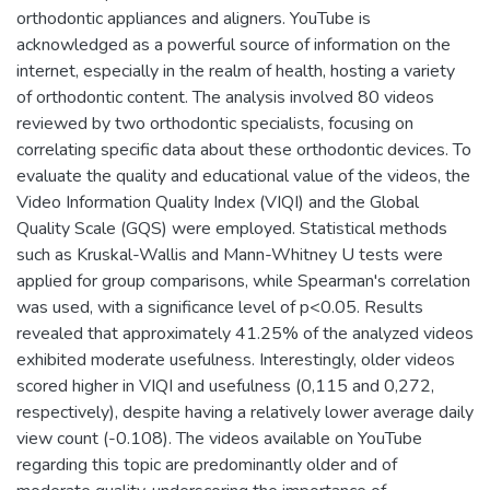
orthodontic appliances and aligners. YouTube is
acknowledged as a powerful source of information on the
internet, especially in the realm of health, hosting a variety
of orthodontic content. The analysis involved 80 videos
reviewed by two orthodontic specialists, focusing on
correlating specific data about these orthodontic devices. To
evaluate the quality and educational value of the videos, the
Video Information Quality Index (VIQI) and the Global
Quality Scale (GQS) were employed. Statistical methods
such as Kruskal-Wallis and Mann-Whitney U tests were
applied for group comparisons, while Spearman's correlation
was used, with a significance level of p<0.05. Results
revealed that approximately 41.25% of the analyzed videos
exhibited moderate usefulness. Interestingly, older videos
scored higher in VIQI and usefulness (0,115 and 0,272,
respectively), despite having a relatively lower average daily
view count (-0.108). The videos available on YouTube
regarding this topic are predominantly older and of