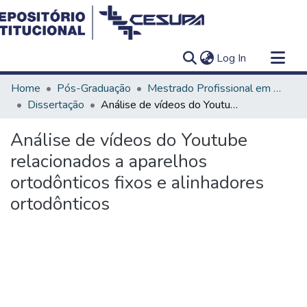
(current)
Log In
Communities & Collections
Home
Pós-Graduação
Mestrado Profissional em Clínica Odontológica
All of DSpace
Dissertação
Análise de vídeos do Youtube relacionados a aparelhos ortodônticos fixos e alinhadores ortodônticos
Statistics
Análise de vídeos do Youtube
relacionados a aparelhos
ortodônticos fixos e alinhadores
ortodônticos