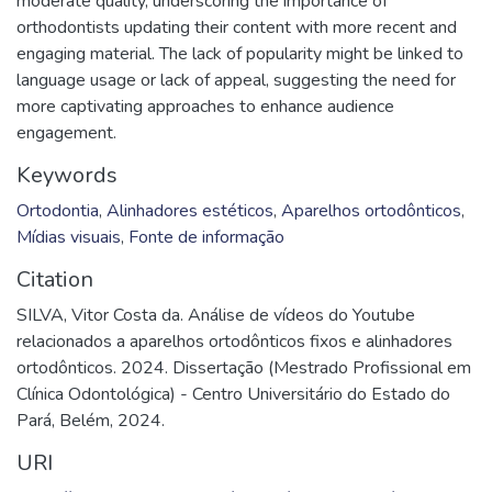
moderate quality, underscoring the importance of
orthodontists updating their content with more recent and
engaging material. The lack of popularity might be linked to
language usage or lack of appeal, suggesting the need for
more captivating approaches to enhance audience
engagement.
Keywords
Ortodontia
,
Alinhadores estéticos
,
Aparelhos ortodônticos
,
Mídias visuais
,
Fonte de informação
Citation
SILVA, Vitor Costa da. Análise de vídeos do Youtube
relacionados a aparelhos ortodônticos fixos e alinhadores
ortodônticos. 2024. Dissertação (Mestrado Profissional em
Clínica Odontológica) - Centro Universitário do Estado do
Pará, Belém, 2024.
URI