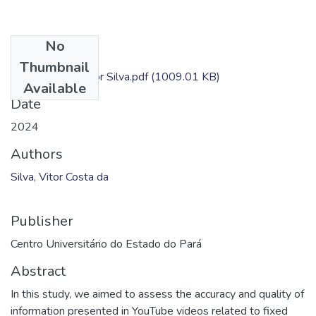
No
Files
Thumbnail
Dissertação - Vitor Silva.pdf
(1009.01 KB)
Available
Date
2024
Authors
Silva, Vitor Costa da
Publisher
Centro Universitário do Estado do Pará
Abstract
In this study, we aimed to assess the accuracy and quality of
information presented in YouTube videos related to fixed