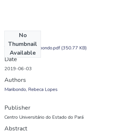
No
Files
Thumbnail
TC - Rebeca Maribondo.pdf
(350.77 KB)
Available
Date
2019-06-03
Authors
Maribondo, Rebeca Lopes
Publisher
Centro Universitário do Estado do Pará
Abstract