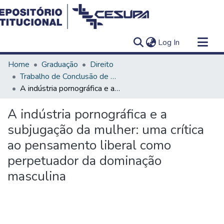
(current)
Log In
Communities & Collections
Home
Graduação
Direito
All of DSpace
Trabalho de Conclusão de Curso - TCC
A indústria pornográfica e a subjugação da mulher: uma crítica ao pensamento liberal como perpetuador da dominação masculina
Statistics
A indústria pornográfica e a
subjugação da mulher: uma crítica
ao pensamento liberal como
perpetuador da dominação
masculina