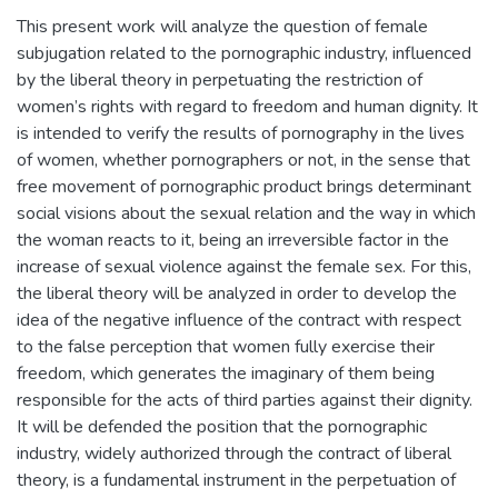
This present work will analyze the question of female
subjugation related to the pornographic industry, influenced
by the liberal theory in perpetuating the restriction of
women’s rights with regard to freedom and human dignity. It
is intended to verify the results of pornography in the lives
of women, whether pornographers or not, in the sense that
free movement of pornographic product brings determinant
social visions about the sexual relation and the way in which
the woman reacts to it, being an irreversible factor in the
increase of sexual violence against the female sex. For this,
the liberal theory will be analyzed in order to develop the
idea of the negative influence of the contract with respect
to the false perception that women fully exercise their
freedom, which generates the imaginary of them being
responsible for the acts of third parties against their dignity.
It will be defended the position that the pornographic
industry, widely authorized through the contract of liberal
theory, is a fundamental instrument in the perpetuation of