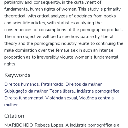
patriarchy and, consequently, in the curtailment of
fundamental human rights of women. This study is primarily
theoretical, with critical analyzes of doctrines from books
and scientific articles, with statistics analyzing the
consequences of consumptions of the pornographic product.
The main objective will be to see how patriarchy, liberal
theory and the pornographic industry relate to continuing the
male domination over the female sex in such an intense
proportion as to irreversibly violate women’s fundamental
rights.
Keywords
Direitos humanos
,
Patriarcado
,
Direitos da mulher
,
Subjugação da mulher
,
Teoria liberal
,
Indústria pornográfica
,
Direito fundamental
,
Violência sexual
,
Violência contra a
mulher
Citation
MARIBONDO, Rebeca Lopes. A indústria pornográfica e a