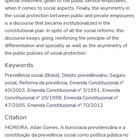
special treatment given to the public service employees,
when it comes to social aspects. Finally, the asymmetry in
the social protection between public and private employees
is a discourse that became institutionalized in the
constitutional plan. In spite of all the social reforms, this
discourse keeps going, reinforcing the principle of the
differentiation and specialty as well as the asymmetry of
the public policies of social protection.
Keywords
Previdência social (Brasil)
,
Direito previdênciário
,
Seguro
social
,
Reforma da previência
,
Emenda Constitucional nº
40/2003
,
Emenda Constitucional nº 3/1991
,
Emenda
Constitucional nº 20/1998
,
Emenda Constitucional nº
47/2005
,
Emenda Constitucional nº 70/2012
Citation
MOREIRA, Allan Gomes. A burocracia previdenciária e a
constituição da previdência social como política pública no