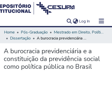
(current)
Log In
Communities & Collections
Home
Pós-Graduação
Mestrado em Direito, Políticas Públicas e Desenvolvimento Regional
All of DSpace
Dissertação
A burocracia previdenciária e a constituição da previdência social como política pública no Brasil
Statistics
A burocracia previdenciária e a
constituição da previdência social
como política pública no Brasil