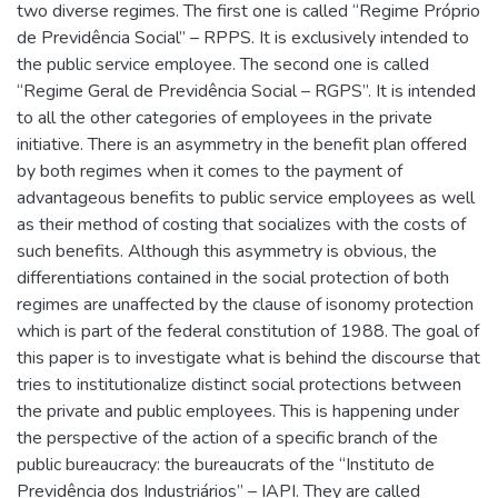
two diverse regimes. The first one is called “Regime Próprio
de Previdência Social” – RPPS. It is exclusively intended to
the public service employee. The second one is called
“Regime Geral de Previdência Social – RGPS”. It is intended
to all the other categories of employees in the private
initiative. There is an asymmetry in the benefit plan offered
by both regimes when it comes to the payment of
advantageous benefits to public service employees as well
as their method of costing that socializes with the costs of
such benefits. Although this asymmetry is obvious, the
differentiations contained in the social protection of both
regimes are unaffected by the clause of isonomy protection
which is part of the federal constitution of 1988. The goal of
this paper is to investigate what is behind the discourse that
tries to institutionalize distinct social protections between
the private and public employees. This is happening under
the perspective of the action of a specific branch of the
public bureaucracy: the bureaucrats of the “Instituto de
Previdência dos Industriários” – IAPI. They are called