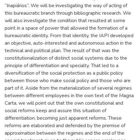
“Inapiários”. We will be investigating the way of acting of
this bureaucratic branch through bibliographic research. We
will also investigate the condition that resulted at some
point in a space of power that allowed the formation of a
bureaucratic identity. From that identity, the IAPI developed
an objective, auto-interested and autonomous action in the
technical and political plan. The result of that was the
constitutionalization of distinct social systems due to the
principle of differentiation and specialty. That led to a
diversification of the social protection as a public policy
between those who make social policy and those who are
part of it. Aside from the materialization of several regimes
between different employees in the own text of the Magna
Carta, we will point out that the own constitutional and
social reforms keep and assure this situation of
differentiation, becoming just apparent reforms. These
reforms are elaborated and defended by the premise of
approximation between the regimes and the end of the