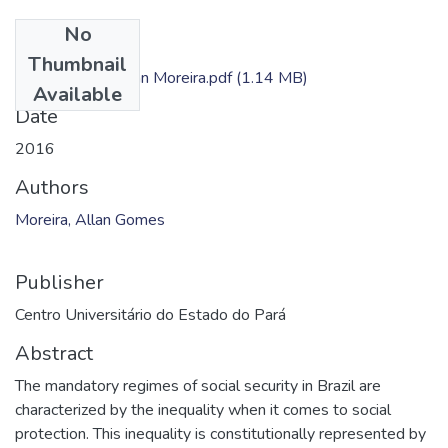
No
Files
Thumbnail
Dissertação - Allan Moreira.pdf
(1.14 MB)
Available
Date
2016
Authors
Moreira, Allan Gomes
Publisher
Centro Universitário do Estado do Pará
Abstract
The mandatory regimes of social security in Brazil are
characterized by the inequality when it comes to social
protection. This inequality is constitutionally represented by