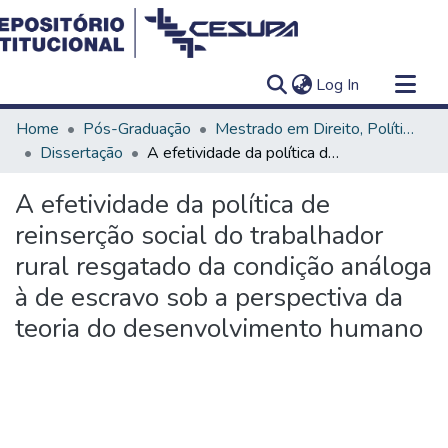
(current)
Log In
Communities & Collections
Home
Pós-Graduação
Mestrado em Direito, Políticas Públicas e Desenvolvimento Regional
All of DSpace
Dissertação
A efetividade da política de reinserção social do trabalhador rural resgatado da condição análoga à de escravo sob a perspectiva da teoria do desenvolvimento humano
Statistics
A efetividade da política de
reinserção social do trabalhador
rural resgatado da condição análoga
à de escravo sob a perspectiva da
teoria do desenvolvimento humano