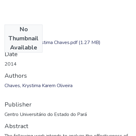
No
Files
Thumbnail
Dissertação - Krystima Chaves.pdf
(1.27 MB)
Available
Date
2014
Authors
Chaves, Krystima Karem Oliveira
Publisher
Centro Universitário do Estado do Pará
Abstract
The following work intends to analyze the effectiveness of