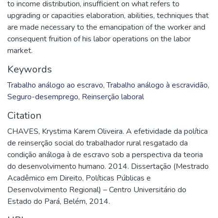
to income distribution, insufficient on what refers to
upgrading or capacities elaboration, abilities, techniques that
are made necessary to the emancipation of the worker and
consequent fruition of his labor operations on the labor
market.
Keywords
Trabalho análogo ao escravo
,
Trabalho análogo à escravidão
,
Seguro-desemprego
,
Reinserção laboral
Citation
CHAVES, Krystima Karem Oliveira. A efetividade da política
de reinserção social do trabalhador rural resgatado da
condição análoga à de escravo sob a perspectiva da teoria
do desenvolvimento humano. 2014. Dissertação (Mestrado
Acadêmico em Direito, Políticas Públicas e
Desenvolvimento Regional) – Centro Universitário do
Estado do Pará, Belém, 2014.