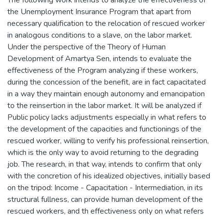
the Unemployment Insurance Program that apart from
necessary qualification to the relocation of rescued worker
in analogous conditions to a slave, on the labor market.
Under the perspective of the Theory of Human
Development of Amartya Sen, intends to evaluate the
effectiveness of the Program analyzing if these workers,
during the concession of the benefit, are in fact capacitated
in a way they maintain enough autonomy and emancipation
to the reinsertion in the labor market. It will be analyzed if
Public policy lacks adjustments especially in what refers to
the development of the capacities and functionings of the
rescued worker, willing to verify his professional reinsertion,
which is the only way to avoid returning to the degrading
job. The research, in that way, intends to confirm that only
with the concretion of his idealized objectives, initially based
on the tripod: Income - Capacitation - Intermediation, in its
structural fullness, can provide human development of the
rescued workers, and th effectiveness only on what refers