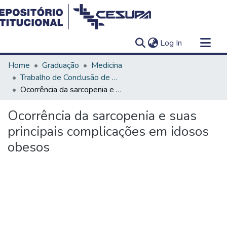
(current)
Log In
Communities & Collections
Home
Graduação
Medicina
All of DSpace
Trabalho de Conclusão de Curso - TCC
Ocorrência da sarcopenia e suas principais complicações em idosos obesos
Statistics
Ocorrência da sarcopenia e suas
principais complicações em idosos
obesos