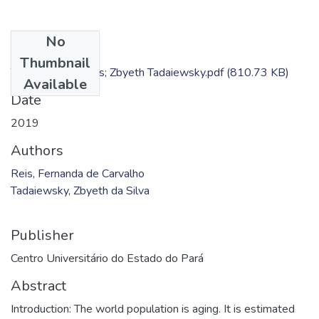
No
Files
Thumbnail
TC - Fernanda Reis; Zbyeth Tadaiewsky.pdf
(810.73 KB)
Available
Date
2019
Authors
Reis, Fernanda de Carvalho
Tadaiewsky, Zbyeth da Silva
Publisher
Centro Universitário do Estado do Pará
Abstract
Introduction: The world population is aging. It is estimated