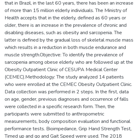
that in Brazil, in the last 60 years, there has been an increase
of more than 15 million elderly individuals. The Ministry of
Health accepts that in the elderly, defined as 60 years or
older, there is an increase in the prevalence of chronic and
disabling diseases, such as obesity and sarcopenia. The
latter is defined by the gradual loss of skeletal muscle mass
which results in a reduction in both muscle endurance and
muscle strength.Objective: To identify the prevalence of
sarcopenia among obese elderly who are followed up at the
Obesity Outpatient Clinic of CESUPA Medical Center
(CEMEC).Methodology: The study analyzed 14 patients
who were enrolled at the CEMEC Obesity Outpatient Clinic.
Data collection was performed in 2 steps. In the first, data
on age, gender, previous diagnoses and occurrence of falls
were collected in a specific research form. Then, the
participants were submitted to anthropometric
measurements, body composition evaluation and functional
performance tests. Bioimpedance, Grip Hand Strength Test,
Timed up and go and Gait Speed were used. The 2018