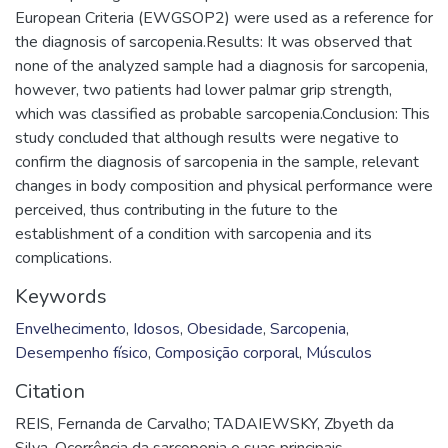
European Criteria (EWGSOP2) were used as a reference for
the diagnosis of sarcopenia.Results: It was observed that
none of the analyzed sample had a diagnosis for sarcopenia,
however, two patients had lower palmar grip strength,
which was classified as probable sarcopenia.Conclusion: This
study concluded that although results were negative to
confirm the diagnosis of sarcopenia in the sample, relevant
changes in body composition and physical performance were
perceived, thus contributing in the future to the
establishment of a condition with sarcopenia and its
complications.
Keywords
Envelhecimento
,
Idosos
,
Obesidade
,
Sarcopenia
,
Desempenho físico
,
Composição corporal
,
Músculos
Citation
REIS, Fernanda de Carvalho; TADAIEWSKY, Zbyeth da
Silva. Ocorrência da sarcopenia e suas principais