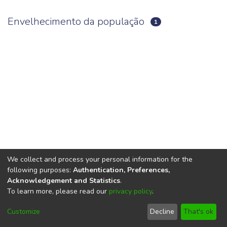
Envelhecimento da população
1
We collect and process your personal information for the
following purposes:
Authentication, Preferences,
Acknowledgement and Statistics
.
To learn more, please read our
privacy policy
.
DSpace software
copyright © 2002-2026
LYRASIS
Cookie
Privacy
End User
Send
Customize
Decline
That's ok
settings
policy
Agreement
Feedback