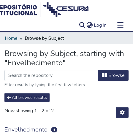
(current)
Log In
Communities & Collections
Home
Browse by Subject
All of DSpace
Browsing by Subject, starting with
"Envelhecimento"
Browse
Filter results by typing the first few letters
All browse results
Now showing
1 - 2 of 2
Envelhecimento
4