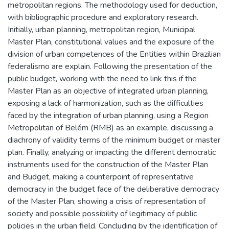
metropolitan regions. The methodology used for deduction,
with bibliographic procedure and exploratory research.
Initially, urban planning, metropolitan region, Municipal
Master Plan, constitutional values and the exposure of the
division of urban competences of the Entities within Brazilian
federalismo are explain. Following the presentation of the
public budget, working with the need to link this if the
Master Plan as an objective of integrated urban planning,
exposing a lack of harmonization, such as the difficulties
faced by the integration of urban planning, using a Region
Metropolitan of Belém (RMB) as an example, discussing a
diachrony of validity terms of the minimum budget or master
plan. Finally, analyzing or impacting the different democratic
instruments used for the construction of the Master Plan
and Budget, making a counterpoint of representative
democracy in the budget face of the deliberative democracy
of the Master Plan, showing a crisis of representation of
society and possible possibility of legitimacy of public
policies in the urban field. Concluding by the identification of