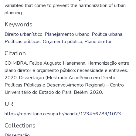
variables that come to prevent the harmonization of urban
planning.
Keywords
Direito urbanístico
,
Planejamento urbano
,
Política urbana
,
Políticas públicas
,
Orçamento público
,
Plano diretor
Citation
COIMBRA, Felipe Augusto Hanemann. Harmonização entre
plano diretor e orçamento público: necessidade e entraves.
2020. Dissertação (Mestrado Acadêmico em Direito,
Políticas Públicas e Desenvolvimento Regional) – Centro
Universitário do Estado do Pará, Belém, 2020.
URI
https://repositorio.cesupa.br/handle/123456789/1023
Collections
Dissertação