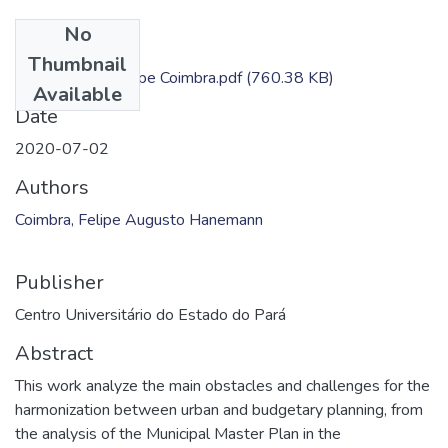
No
Files
Thumbnail
Dissertação - Felipe Coimbra.pdf
(760.38 KB)
Available
Date
2020-07-02
Authors
Coimbra, Felipe Augusto Hanemann
Publisher
Centro Universitário do Estado do Pará
Abstract
This work analyze the main obstacles and challenges for the
harmonization between urban and budgetary planning, from
the analysis of the Municipal Master Plan in the