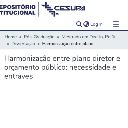
(current)
Log In
Communities & Collections
Home
Pós-Graduação
Mestrado em Direito, Políticas Públicas e Desenvolvimento Regional
All of DSpace
Dissertação
Harmonização entre plano diretor e orçamento público: necessidade e entraves
Statistics
Harmonização entre plano diretor e
orçamento público: necessidade e
entraves