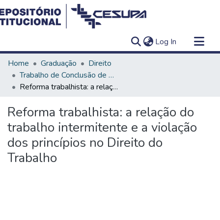
(current)
Log In
Communities & Collections
Home
Graduação
Direito
All of DSpace
Trabalho de Conclusão de Curso - TCC
Reforma trabalhista: a relação do trabalho intermitente e a violação dos princípios no Direito do Trabalho
Statistics
Reforma trabalhista: a relação do
trabalho intermitente e a violação
dos princípios no Direito do
Trabalho