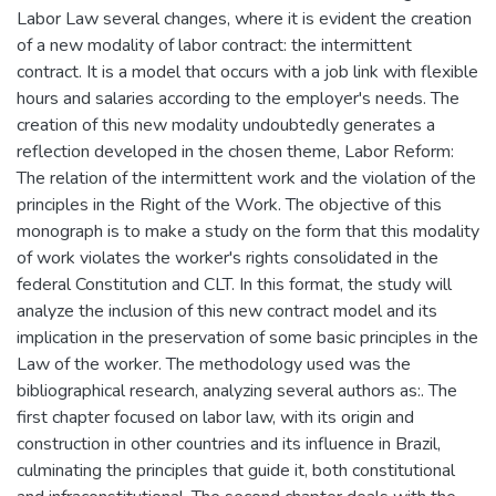
Labor Law several changes, where it is evident the creation
of a new modality of labor contract: the intermittent
contract. It is a model that occurs with a job link with flexible
hours and salaries according to the employer's needs. The
creation of this new modality undoubtedly generates a
reflection developed in the chosen theme, Labor Reform:
The relation of the intermittent work and the violation of the
principles in the Right of the Work. The objective of this
monograph is to make a study on the form that this modality
of work violates the worker's rights consolidated in the
federal Constitution and CLT. In this format, the study will
analyze the inclusion of this new contract model and its
implication in the preservation of some basic principles in the
Law of the worker. The methodology used was the
bibliographical research, analyzing several authors as:. The
first chapter focused on labor law, with its origin and
construction in other countries and its influence in Brazil,
culminating the principles that guide it, both constitutional