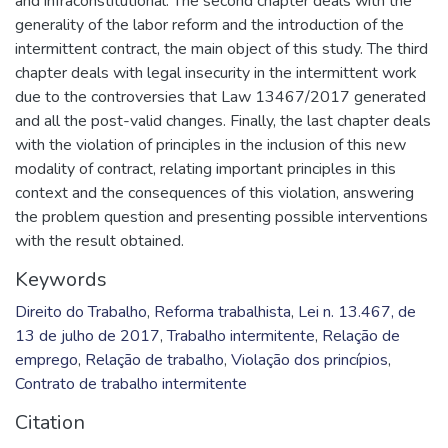
and infraconstitutional. The second chapter deals with the
generality of the labor reform and the introduction of the
intermittent contract, the main object of this study. The third
chapter deals with legal insecurity in the intermittent work
due to the controversies that Law 13467/2017 generated
and all the post-valid changes. Finally, the last chapter deals
with the violation of principles in the inclusion of this new
modality of contract, relating important principles in this
context and the consequences of this violation, answering
the problem question and presenting possible interventions
with the result obtained.
Keywords
Direito do Trabalho
,
Reforma trabalhista
,
Lei n. 13.467, de
13 de julho de 2017
,
Trabalho intermitente
,
Relação de
emprego
,
Relação de trabalho
,
Violação dos princípios
,
Contrato de trabalho intermitente
Citation