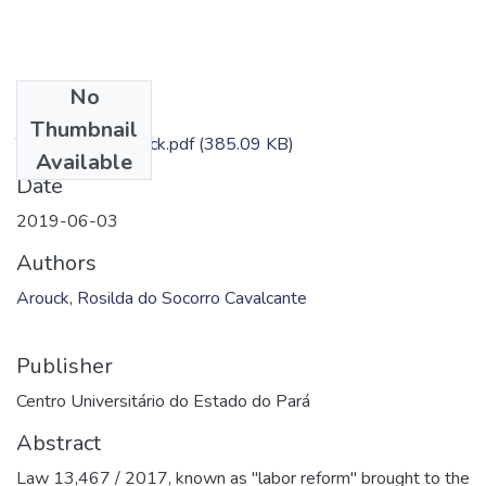
No
Files
Thumbnail
TC - Rosilda Arouck.pdf
(385.09 KB)
Available
Date
2019-06-03
Authors
Arouck, Rosilda do Socorro Cavalcante
Publisher
Centro Universitário do Estado do Pará
Abstract
Law 13,467 / 2017, known as "labor reform" brought to the