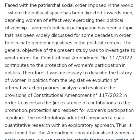
Faced with the patriarchal social order imposed in the world
- where the political space has been directed towards men,
depriving women of effectively exercising their political
citizenship - women's political participation has been a topic
that has been widely discussed for some decades in order
to eliminate gender inequalities in the political context. The
general objective of the present study was to investigate to
what extent the Constitutional Amendment No. 117/2022
contributes to the protection of women's participation in
politics. Therefore, it was necessary to describe the history
of women in politics from the legislative evolution of
affirmative action policies, analyze and evaluate the
provisions of Constitutional Amendment n° 117/2022 in
order to ascertain the (in) existence of contributions to the
promotion, protection and respect for women's participation
in politics. The methodology adopted comprised a quali
quantitative research with an exploratory approach. Thus, it
was found that the Amendment constitutionalized women’s