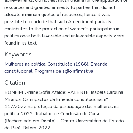
achievements, did not establish criteria for the application of
resources and granted amnesty to parties that did not
allocate minimum quotas of resources, hence it was
possible to conclude that such Amendment partially
contributes to the protection of women's participation in
politics once both favorable and unfavorable aspects were
found in its text.
Keywords
Mulheres na política
,
Constituição (1988)
,
Emenda
constitucional
,
Programa de ação afirmativa
Citation
BONFIM, Ariane Sofia Ataíde; VALENTE, Isabela Carolina
Miranda. Os impactos da Emenda Constitucional nº
117/2022 na proteção da participação das mulheres na
política. 2022. Trabalho de Conclusão de Curso
(Bacharelado em Direito) – Centro Universitário do Estado
do Pará, Belém, 2022.