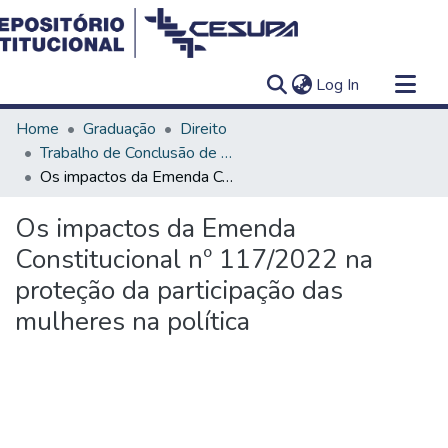
(current)
Log In
Communities & Collections
Home
Graduação
Direito
All of DSpace
Trabalho de Conclusão de Curso - TCC
Os impactos da Emenda Constitucional nº 117/2022 na proteção da participação das mulheres na política
Statistics
Os impactos da Emenda
Constitucional nº 117/2022 na
proteção da participação das
mulheres na política