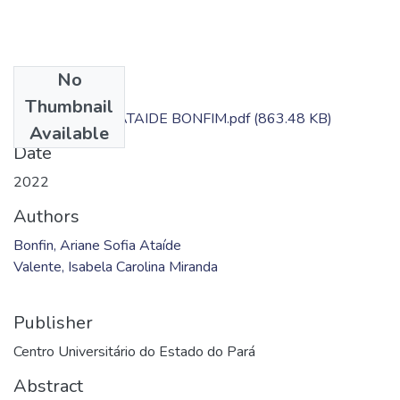
No
Files
Thumbnail
ARIANE SOFIA ATAIDE BONFIM.pdf
(863.48 KB)
Available
Date
2022
Authors
Bonfin, Ariane Sofia Ataíde
Valente, Isabela Carolina Miranda
Publisher
Centro Universitário do Estado do Pará
Abstract