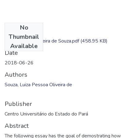
No
Files
Thumbnail
Luiza Pessoa Oliveira de Souza.pdf
(458.95 KB)
Available
Date
2018-06-26
Authors
Souza, Luiza Pessoa Oliveira de
Publisher
Centro Universitário do Estado do Pará
Abstract
The following essay has the goal of demostrating how