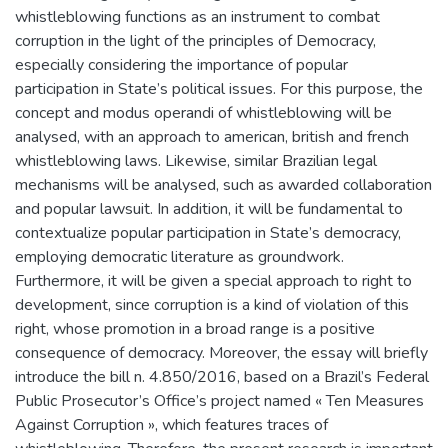
whistleblowing functions as an instrument to combat
corruption in the light of the principles of Democracy,
especially considering the importance of popular
participation in State’s political issues. For this purpose, the
concept and modus operandi of whistleblowing will be
analysed, with an approach to american, british and french
whistleblowing laws. Likewise, similar Brazilian legal
mechanisms will be analysed, such as awarded collaboration
and popular lawsuit. In addition, it will be fundamental to
contextualize popular participation in State’s democracy,
employing democratic literature as groundwork.
Furthermore, it will be given a special approach to right to
development, since corruption is a kind of violation of this
right, whose promotion in a broad range is a positive
consequence of democracy. Moreover, the essay will briefly
introduce the bill n. 4.850/2016, based on a Brazil’s Federal
Public Prosecutor’s Office’s project named « Ten Measures
Against Corruption », which features traces of