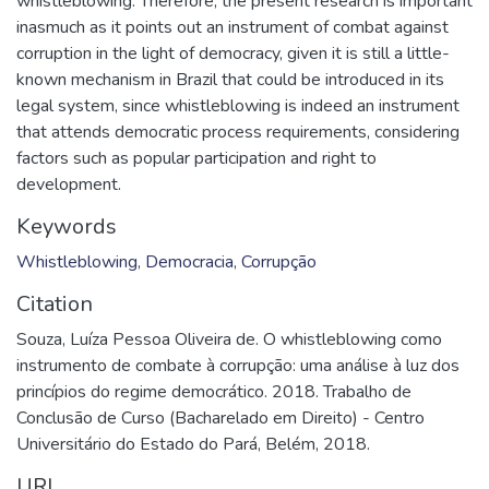
whistleblowing. Therefore, the present research is important
inasmuch as it points out an instrument of combat against
corruption in the light of democracy, given it is still a little-
known mechanism in Brazil that could be introduced in its
legal system, since whistleblowing is indeed an instrument
that attends democratic process requirements, considering
factors such as popular participation and right to
development.
Keywords
Whistleblowing
,
Democracia
,
Corrupção
Citation
Souza, Luíza Pessoa Oliveira de. O whistleblowing como
instrumento de combate à corrupção: uma análise à luz dos
princípios do regime democrático. 2018. Trabalho de
Conclusão de Curso (Bacharelado em Direito) - Centro
Universitário do Estado do Pará, Belém, 2018.
URI