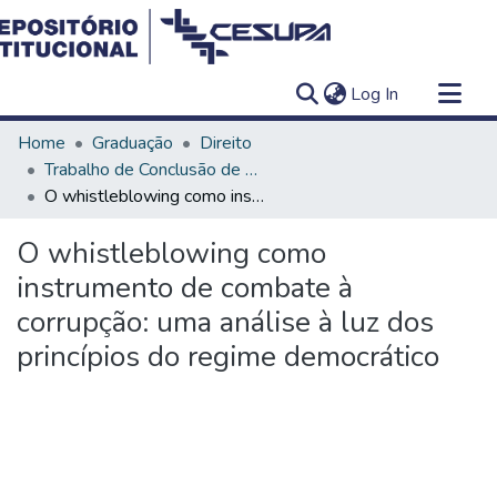
(current)
Log In
Communities & Collections
Home
Graduação
Direito
All of DSpace
Trabalho de Conclusão de Curso - TCC
O whistleblowing como instrumento de combate à corrupção: uma análise à luz dos princípios do regime democrático
Statistics
O whistleblowing como
instrumento de combate à
corrupção: uma análise à luz dos
princípios do regime democrático