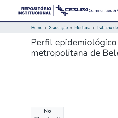
Communities & C
Home
Graduação
Medicina
Perfil epidemiológic
metropolitana de Be
No
Files