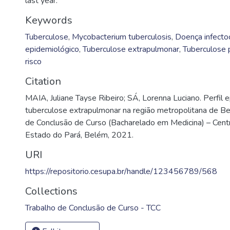
last year.
Keywords
Tuberculose
,
Mycobacterium tuberculosis
,
Doença infecto
epidemiológico
,
Tuberculose extrapulmonar
,
Tuberculose 
risco
Citation
MAIA, Juliane Tayse Ribeiro; SÁ, Lorenna Luciano. Perfil 
tuberculose extrapulmonar na região metropolitana de B
de Conclusão de Curso (Bacharelado em Medicina) – Centr
Estado do Pará, Belém, 2021.
URI
https://repositorio.cesupa.br/handle/123456789/568
Collections
Trabalho de Conclusão de Curso - TCC