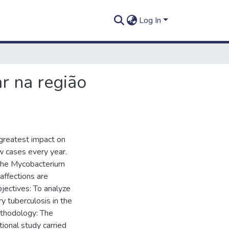
Log In
r na região
 greatest impact on
ew cases every year.
 the Mycobacterium
affections are
jectives: To analyze
y tuberculosis in the
thodology: The
tional study carried