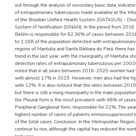
out through the analysis of secondary basic data, indicator
of extrapulmonary tuberculosis made available at the In
of the Brazilian Unified Health System (DATASUS) - Dis
System of Notification (SINAN). In the period from 2016
Belém is responsible for 82.36% of cases between 201
to 1,168 of the population detected with extrapulmonary t
regions of Marituba and Santa Bárbara do Pará, there ha
trend in the last year, with the municipality of Marituba s
detection rates of extrapulmonary tuberculosis per 100,000
noted that in all years between 2016-2020 women had t
with almost 17% in 2019. However, men also had the hig
with 12%. It is also noticed that the rates between 2019
but there is still a rising municipality in the male population
the Pleural form is the most prevalent with 48% of cases
Peripheral Ganglional form, responsible for 22%. The ye
highest number of cases of patients immunosuppressed 
of the total cases. Conclusion: In the Metropolitan Region,
continue to rise, although the capital has reduced the num