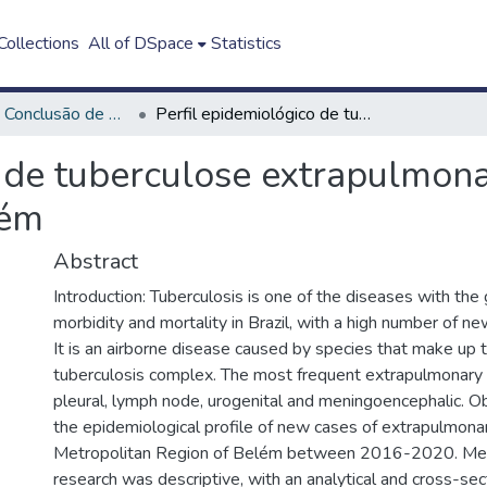
ollections
All of DSpace
Statistics
Trabalho de Conclusão de Curso - TCC
Perfil epidemiológico de tuberculose extrapulmonar na região metropolitana de Belém
o de tuberculose extrapulmona
lém
Abstract
Introduction: Tuberculosis is one of the diseases with the
morbidity and mortality in Brazil, with a high number of n
It is an airborne disease caused by species that make up
tuberculosis complex. The most frequent extrapulmonary 
pleural, lymph node, urogenital and meningoencephalic. Ob
the epidemiological profile of new cases of extrapulmonar
Metropolitan Region of Belém between 2016-2020. Me
research was descriptive, with an analytical and cross-sec