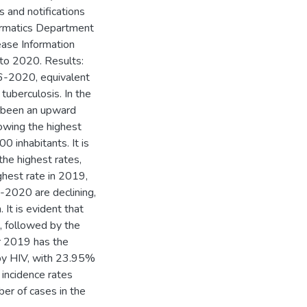
s and notifications
formatics Department
ease Information
 to 2020. Results:
6-2020, equivalent
uberculosis. In the
s been an upward
howing the highest
 inhabitants. It is
he highest rates,
hest rate in 2019,
-2020 are declining,
. It is evident that
, followed by the
ar 2019 has the
by HIV, with 23.95%
 incidence rates
ber of cases in the