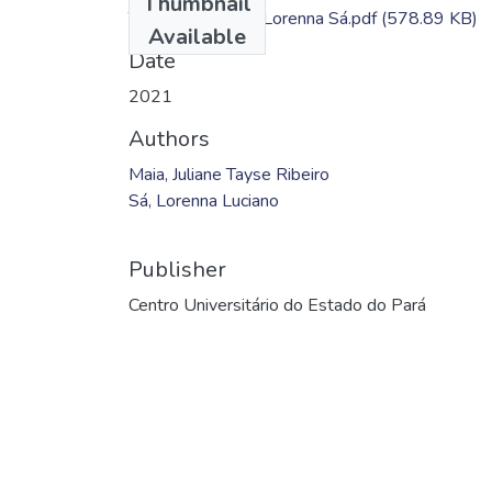
Thumbnail
TC - Juliane Maia; Lorenna Sá.pdf
(578.89 KB)
Available
Date
2021
Authors
Maia, Juliane Tayse Ribeiro
Sá, Lorenna Luciano
Publisher
Centro Universitário do Estado do Pará