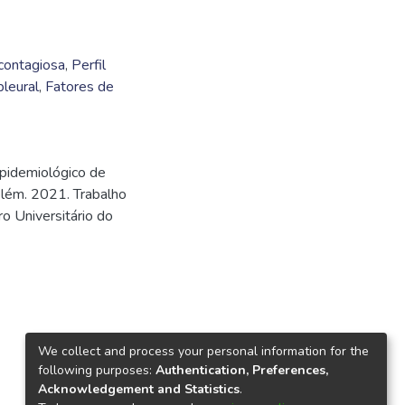
contagiosa
,
Perfil
pleural
,
Fatores de
epidemiológico de
elém. 2021. Trabalho
o Universitário do
We collect and process your personal information for the
following purposes:
Authentication, Preferences,
Acknowledgement and Statistics
.