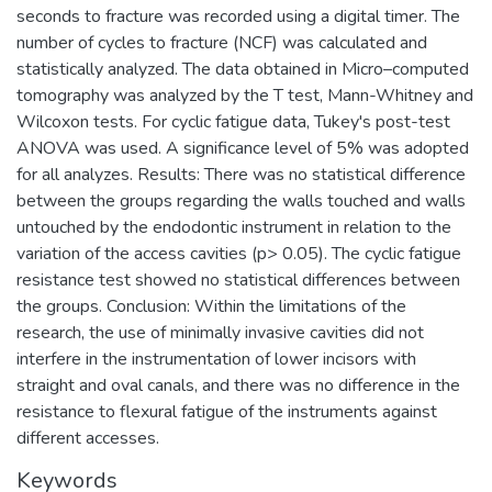
seconds to fracture was recorded using a digital timer. The
number of cycles to fracture (NCF) was calculated and
statistically analyzed. The data obtained in Micro–computed
tomography was analyzed by the T test, Mann-Whitney and
Wilcoxon tests. For cyclic fatigue data, Tukey's post-test
ANOVA was used. A significance level of 5% was adopted
for all analyzes. Results: There was no statistical difference
between the groups regarding the walls touched and walls
untouched by the endodontic instrument in relation to the
variation of the access cavities (p> 0.05). The cyclic fatigue
resistance test showed no statistical differences between
the groups. Conclusion: Within the limitations of the
research, the use of minimally invasive cavities did not
interfere in the instrumentation of lower incisors with
straight and oval canals, and there was no difference in the
resistance to flexural fatigue of the instruments against
different accesses.
Keywords