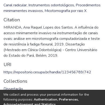
Canal radicular
,
Instrumentos odontológicos
,
Procedimentos
minimamentes invasivos
,
Micotomografia por raio X
Citation
MIRANDA, Ana Raquel Lopes dos Santos. A influência do
acesso minimamente invasivo na instrumentação de canais
ovais: análise em microtomografia computadorizada e teste
de resistência à fadiga flexural. 2019. Dissertação
(Mestrado em Clínica Odontológica) - Centro Universitário
do Estado do Pará, Belém, 2019.
URI
https://repositorio.cesupa.br/handle/123456789/742
Collections
Dissertação
We collect and process your personal information for the
Full item page
following purposes:
Authentication, Preferences,
Acknowledgement and Statistics
.