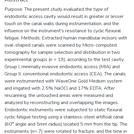
Purpose: The present study evaluated the type of
endodontic access cavity would result in greater or lesser
touch on the canal walls during instrumentation, and the
influence on the instrument's resistance to cyclic flexural
fatigue. Methods: Extracted human mandibular incisors with
oval-shaped canals were scanned by Micro-computed
tomography for sample selection and distribution in two
experimental groups (n = 19), according to the test cavity:
Group I, minimally invasive endodontic access (MIA) and
Group II, conventional endodontic access (CEA). The canals
were instrumented with WaveOne Gold Medium system
and irrigated with 2.5% NaOCl and 17% EDTA. After
rescanning, the untouched areas were measured and
analyzed by reconstructing and overlapping the images.
Endodontic instruments were subjected to static flexural
cyclic fatigue testing using a stainless-steel artificial canal
(60° angle and 5mm radius) located 5 mm from the tip. The
instruments (n= 7) were rotated to fracture, and the time in