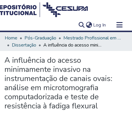
(current)
Log In
Communities & Collections
Home
Pós-Graduação
Mestrado Profissional em Clínica Odontológica
All of DSpace
Dissertação
A influência do acesso minimamente invasivo na instrumentação de canais ovais: análise em microtomografia computadorizada e teste de resistência à fadiga flexural
Statistics
A influência do acesso
minimamente invasivo na
instrumentação de canais ovais:
análise em microtomografia
computadorizada e teste de
resistência à fadiga flexural