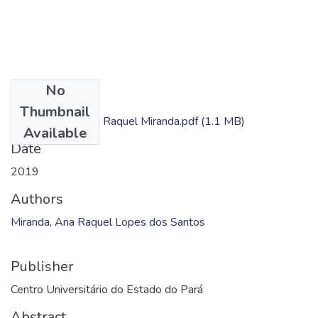
No
Files
Thumbnail
Dissertação - Ana Raquel Miranda.pdf
(1.1 MB)
Available
Date
2019
Authors
Miranda, Ana Raquel Lopes dos Santos
Publisher
Centro Universitário do Estado do Pará
Abstract