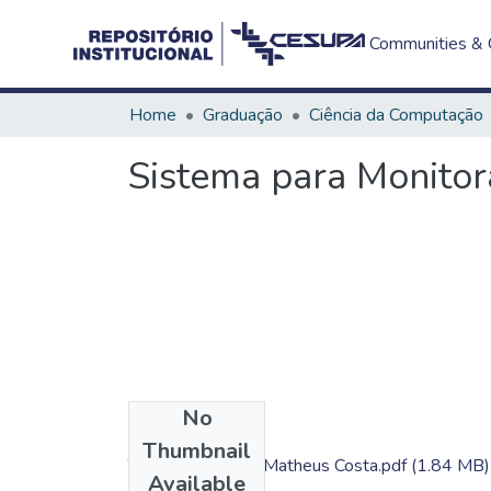
Communities & C
Home
Graduação
Ciência da Computação
Sistema para Monito
No
Files
Thumbnail
TC - Gabriel Cruz; Matheus Costa.pdf
(1.84 MB)
Available