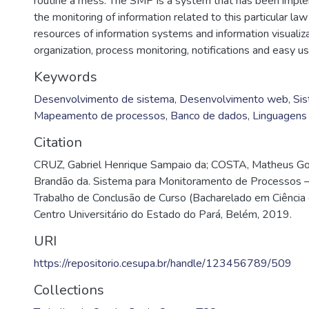
routine a mess. The SMP is a system that has been imple
the monitoring of information related to this particular law
resources of information systems and information visualiza
organization, process monitoring, notifications and easy us
Keywords
Desenvolvimento de sistema
,
Desenvolvimento web
,
Sis
Mapeamento de processos
,
Banco de dados
,
Linguagens
Citation
CRUZ, Gabriel Henrique Sampaio da; COSTA, Matheus G
Brandão da. Sistema para Monitoramento de Processos 
Trabalho de Conclusão de Curso (Bacharelado em Ciência
Centro Universitário do Estado do Pará, Belém, 2019.
URI
https://repositorio.cesupa.br/handle/123456789/509
Collections