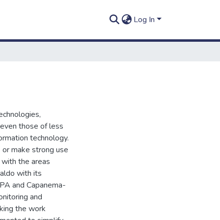
Log In
echnologies,
even those of less
nformation technology.
s or make strong use
 with the areas
ldo with its
a-PA and Capanema-
onitoring and
king the work