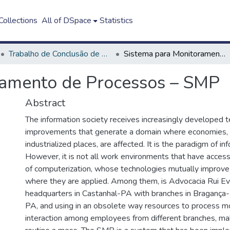
ollections
All of DSpace
Statistics
Trabalho de Conclusão de Curso - TCC
Sistema para Monitoramento de Processos – SMP
ramento de Processos – SMP
Abstract
The information society receives increasingly developed t
improvements that generate a domain where economies, 
industrialized places, are affected. It is the paradigm of i
However, it is not all work environments that have acces
of computerization, whose technologies mutually improve
where they are applied. Among them, is Advocacia Rui Eva
headquarters in Castanhal-PA with branches in Braganç
PA, and using in an obsolete way resources to process m
interaction among employees from different branches, ma