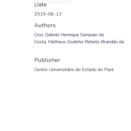
Date
2019-06-13
Authors
Cruz, Gabriel Henrique Sampaio da
Costa, Matheus Godinho Rebelo Brandão da
Publisher
Centro Universitário do Estado do Pará