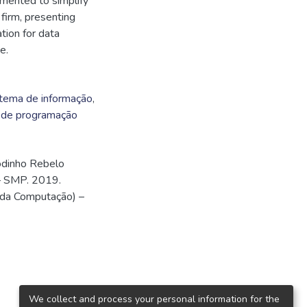
mented to simplify
 firm, presenting
tion for data
e.
tema de informação
,
 de programação
odinho Rebelo
– SMP. 2019.
 da Computação) –
We collect and process your personal information for the