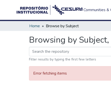
Communities & C
Home
Browse by Subject
Browsing by Subject, 
Filter results by typing the first few letters
Error fetching items