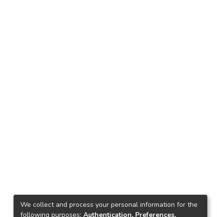
We collect and process your personal information for the
following purposes:
Authentication, Preferences,