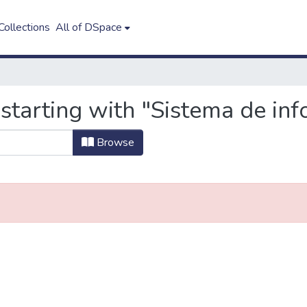
ollections
All of DSpace
starting with "Sistema de in
Browse