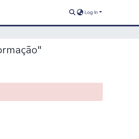
Log In
formação"