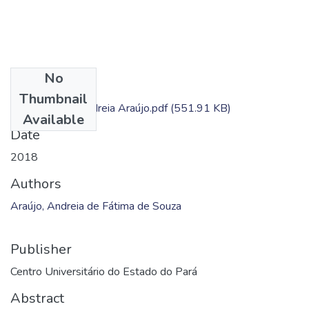
No
Files
Thumbnail
Dissertação - Andreia Araújo.pdf
(551.91 KB)
Available
Date
2018
Authors
Araújo, Andreia de Fátima de Souza
Publisher
Centro Universitário do Estado do Pará
Abstract