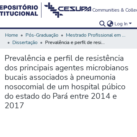
Communities & Colle
Log In
Home
Pós-Graduação
Mestrado Profissional em Clínica Odontológica
Dissertação
Prevalência e perfil de resistência dos principais agentes microbianos bucais associados à pneumonia nosocomial de um hospital púbico do estado do Pará entre 2014 e 2017
Prevalência e perfil de resistência
dos principais agentes microbianos
bucais associados à pneumonia
nosocomial de um hospital púbico
do estado do Pará entre 2014 e
2017