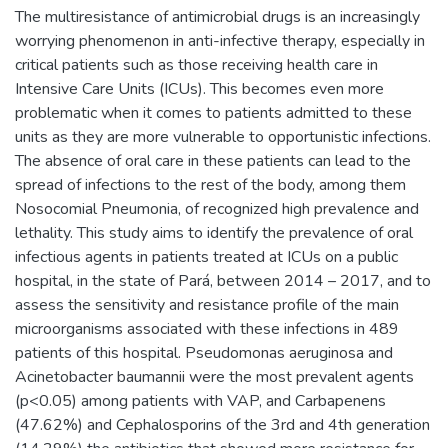
The multiresistance of antimicrobial drugs is an increasingly
worrying phenomenon in anti-infective therapy, especially in
critical patients such as those receiving health care in
Intensive Care Units (ICUs). This becomes even more
problematic when it comes to patients admitted to these
units as they are more vulnerable to opportunistic infections.
The absence of oral care in these patients can lead to the
spread of infections to the rest of the body, among them
Nosocomial Pneumonia, of recognized high prevalence and
lethality. This study aims to identify the prevalence of oral
infectious agents in patients treated at ICUs on a public
hospital, in the state of Pará, between 2014 – 2017, and to
assess the sensitivity and resistance profile of the main
microorganisms associated with these infections in 489
patients of this hospital. Pseudomonas aeruginosa and
Acinetobacter baumannii were the most prevalent agents
(p<0.05) among patients with VAP, and Carbapenens
(47.62%) and Cephalosporins of the 3rd and 4th generation