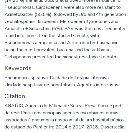
(14.29%) the antibiotics that showed more resistance for
Pseudomonas. Carbapenens were also more resistant to
Acinetobacter (55.5%), followed by 3rd and 4th generation
Cephalosporins, Imipenem, Meropenem, Quinolones and
Ampicillin + Sulbactam (6%). PAV was the most frequently
found infection site in the studied sample, with
Pseudomonas aeruginosa and Acinetobacter baumannii
being the most prevalent bacteria, and the antibiotic
Carbapenens presented the highest resistance to both.
Keywords
Pneumonia aspirativa
,
Unidade de Terapia Intensiva
,
Unidade hospitalar de odontologia
,
Agentes infecciosos
Citation
ARAÚJO, Andreia de Fátima de Souza. Prevalência e perfil
de resistência dos principais agentes microbianos bucais
associados à pneumonia nosocomial de um hospital púbico
do estado do Pará entre 2014 e 2017. 2018. Dissertação