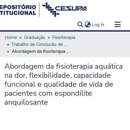
(current)
Log In
Communities & Collections
Home
Graduação
Fisioterapia
All of DSpace
Trabalho de Conclusão de Curso - TCC
Abordagem da fisioterapia aquática na dor, flexibilidade, capacidade funcional e qualidade de vida de pacientes com espondilite anquilosante
Statistics
Abordagem da fisioterapia aquática
na dor, flexibilidade, capacidade
funcional e qualidade de vida de
pacientes com espondilite
anquilosante