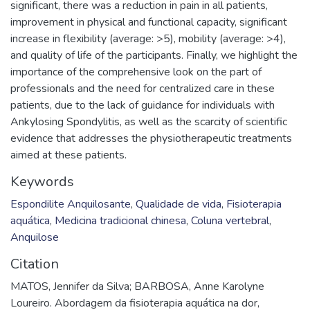
significant, there was a reduction in pain in all patients,
improvement in physical and functional capacity, significant
increase in flexibility (average: >5), mobility (average: >4),
and quality of life of the participants. Finally, we highlight the
importance of the comprehensive look on the part of
professionals and the need for centralized care in these
patients, due to the lack of guidance for individuals with
Ankylosing Spondylitis, as well as the scarcity of scientific
evidence that addresses the physiotherapeutic treatments
aimed at these patients.
Keywords
Espondilite Anquilosante
,
Qualidade de vida
,
Fisioterapia
aquática
,
Medicina tradicional chinesa
,
Coluna vertebral
,
Anquilose
Citation
MATOS, Jennifer da Silva; BARBOSA, Anne Karolyne
Loureiro. Abordagem da fisioterapia aquática na dor,