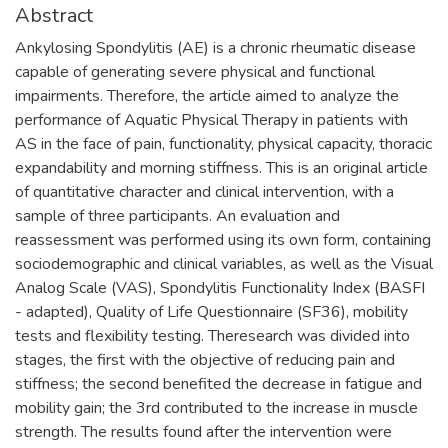
Abstract
Ankylosing Spondylitis (AE) is a chronic rheumatic disease
capable of generating severe physical and functional
impairments. Therefore, the article aimed to analyze the
performance of Aquatic Physical Therapy in patients with
AS in the face of pain, functionality, physical capacity, thoracic
expandability and morning stiffness. This is an original article
of quantitative character and clinical intervention, with a
sample of three participants. An evaluation and
reassessment was performed using its own form, containing
sociodemographic and clinical variables, as well as the Visual
Analog Scale (VAS), Spondylitis Functionality Index (BASFI
- adapted), Quality of Life Questionnaire (SF36), mobility
tests and flexibility testing. Theresearch was divided into
stages, the first with the objective of reducing pain and
stiffness; the second benefited the decrease in fatigue and
mobility gain; the 3rd contributed to the increase in muscle
strength. The results found after the intervention were