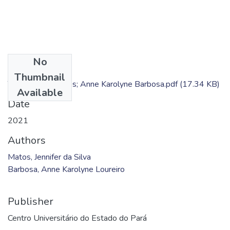
No
Files
Thumbnail
TC - Jennifer Matos; Anne Karolyne Barbosa.pdf
(17.34 KB)
Available
Date
2021
Authors
Matos, Jennifer da Silva
Barbosa, Anne Karolyne Loureiro
Publisher
Centro Universitário do Estado do Pará