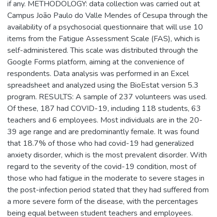
if any. METHODOLOGY: data collection was carried out at
Campus João Paulo do Valle Mendes of Cesupa through the
availability of a psychosocial questionnaire that will use 10
items from the Fatigue Assessment Scale (FAS), which is
self-administered. This scale was distributed through the
Google Forms platform, aiming at the convenience of
respondents. Data analysis was performed in an Excel
spreadsheet and analyzed using the BioEstat version 5.3
program. RESULTS: A sample of 237 volunteers was used.
Of these, 187 had COVID-19, including 118 students, 63
teachers and 6 employees. Most individuals are in the 20-
39 age range and are predominantly female. It was found
that 18.7% of those who had covid-19 had generalized
anxiety disorder, which is the most prevalent disorder. With
regard to the severity of the covid-19 condition, most of
those who had fatigue in the moderate to severe stages in
the post-infection period stated that they had suffered from
a more severe form of the disease, with the percentages
being equal between student teachers and employees.