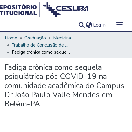
(current)
Log In
Communities & Collections
Home
Graduação
Medicina
All of DSpace
Trabalho de Conclusão de Curso - TCC
Fadiga crônica como sequela psiquiátrica pós COVID-19 na comunidade acadêmica do Campus Dr João Paulo Valle Mendes em Belém-PA
Statistics
Fadiga crônica como sequela
psiquiátrica pós COVID-19 na
comunidade acadêmica do Campus
Dr João Paulo Valle Mendes em
Belém-PA