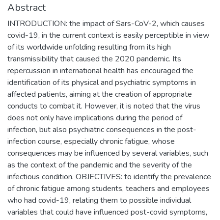
Abstract
INTRODUCTION: the impact of Sars-CoV-2, which causes
covid-19, in the current context is easily perceptible in view
of its worldwide unfolding resulting from its high
transmissibility that caused the 2020 pandemic. Its
repercussion in international health has encouraged the
identification of its physical and psychiatric symptoms in
affected patients, aiming at the creation of appropriate
conducts to combat it. However, it is noted that the virus
does not only have implications during the period of
infection, but also psychiatric consequences in the post-
infection course, especially chronic fatigue, whose
consequences may be influenced by several variables, such
as the context of the pandemic and the severity of the
infectious condition. OBJECTIVES: to identify the prevalence
of chronic fatigue among students, teachers and employees
who had covid-19, relating them to possible individual
variables that could have influenced post-covid symptoms,