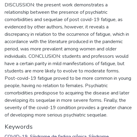
DISCUSSION: the present work demonstrates a
relationship between the presence of psychiatric
comorbidities and sequelae of post covid-19 fatigue, as
evidenced by other authors, however, it reveals a
discrepancy in relation to the occurrence of fatigue, which in
accordance with the literature produced in the pandemic
period, was more prevalent among women and older
individuals. CONCLUSION: students and professors would
have a certain parity in mild manifestations of fatigue, but
students are more likely to evolve to moderate forms.
Post-covid-19 fatigue proved to be more common in young
people, having no relation to females. Psychiatric
comorbidities predispose to acquiring the disease and later
developing its sequelae in more severe forms. Finally, the
severity of the covid-19 condition provides a greater chance
of developing more serious psychiatric sequelae.
Keywords
COVID-19
,
Síndrome de fadiga crônica
,
Síndrome