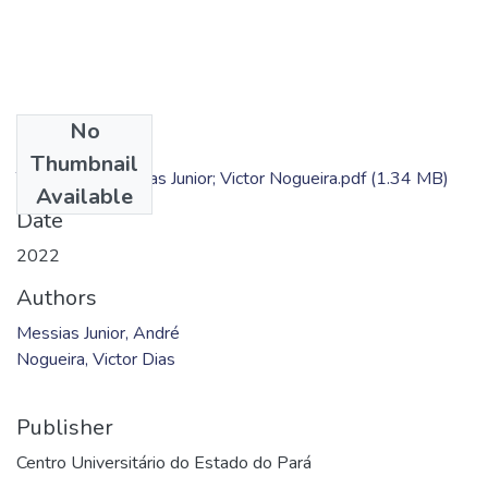
No
Files
Thumbnail
TC - André Messias Junior; Victor Nogueira.pdf
(1.34 MB)
Available
Date
2022
Authors
Messias Junior, André
Nogueira, Victor Dias
Publisher
Centro Universitário do Estado do Pará