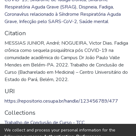
Respiratória Aguda Grave (SRAG)
,
Dispneia
,
Fadiga
,
Coronavírus relacionado à Síndrome Respiratória Aguda
Grave
,
Infecção pelo SARS-CoV-2
,
Saúde mental
Citation
MESSIAS JUNIOR, André; NOGUEIRA, Victor Dias. Fadiga
crônica como sequela psiquiátrica pós COVID-19 na
comunidade acadêmica do Campus Dr João Paulo Valle
Mendes em Belém-PA. 2022. Trabalho de Conclusão de
Curso (Bacharelado em Medicina) – Centro Universitário do
Estado do Pará, Belém, 2022.
URI
https://repositorio.cesupa.br/handle/123456789/477
Collections
Trabalho de Conclusão de Curso - TCC
We collect and process your personal information for the