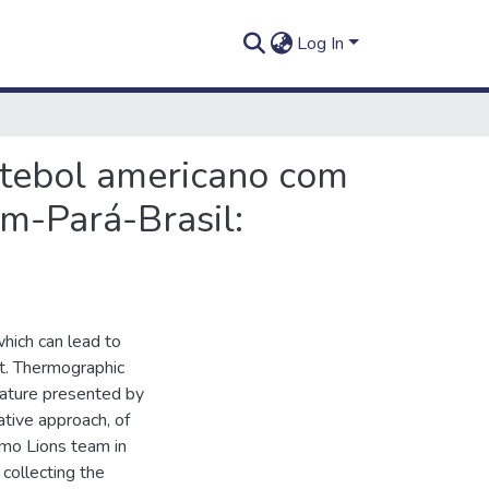
Log In
utebol americano com
m-Pará-Brasil:
which can lead to
t. Thermographic
erature presented by
ative approach, of
emo Lions team in
collecting the