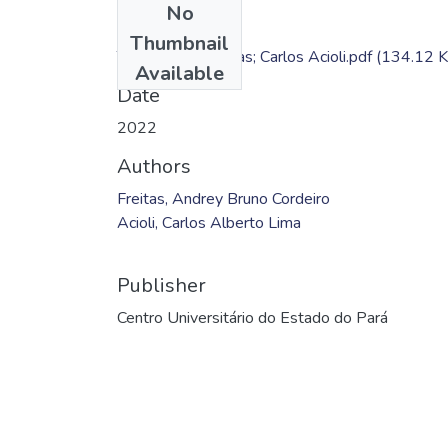
No
Files
Thumbnail
TC - Andrey Freitas; Carlos Acioli.pdf
(134.12 K
Available
Date
2022
Authors
Freitas, Andrey Bruno Cordeiro
Acioli, Carlos Alberto Lima
Publisher
Centro Universitário do Estado do Pará