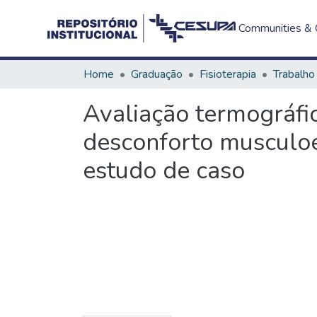
Communities & C
Home
Graduação
Fisioterapia
Avaliação termográfi
desconforto musculoe
estudo de caso