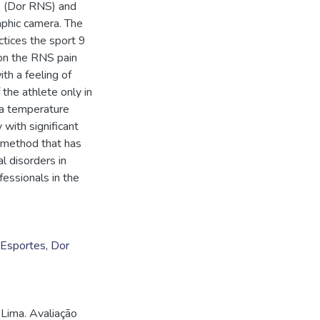
e (Dor RNS) and
phic camera. The
actices the sport 9
 on the RNS pain
ith a feeling of
 the athlete only in
, a temperature
 with significant
 method that has
l disorders in
fessionals in the
Esportes
,
Dor
Lima. Avaliação