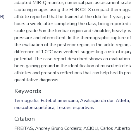
adapted MIR-Q monitor, numerical pain assessment scal
capturing images using the FLIR C3-X compact thermogra
B)
athlete reported that he trained at the club for 1 year, pr
hours a week, after completing the class, being reported
scale grade 5 in the lumbar region and shoulder, heavily, w
pressure and intermittent. In the thermographic capture of
the evaluation of the posterior region, in the ankle region
difference of 1.0°C was verified, suggesting a risk of injury
potential. The case report described shows an evaluation
been gaining ground in the identification of musculoskeleta
athletes and presents reflections that can help health pro
quantitative diagnosis.
Keywords
Termografia
,
Futebol americano
,
Avaliação da dor
,
Atleta
,
musculoesquelética
,
Lesões esportivas
Citation
FREITAS, Andrey Bruno Cordeiro; ACIOLI, Carlos Alberto 