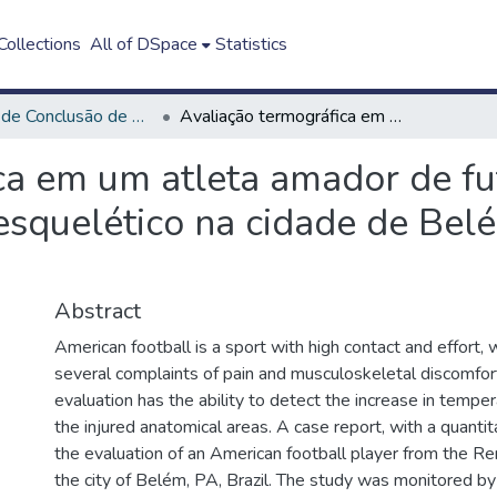
ollections
All of DSpace
Statistics
Trabalho de Conclusão de Curso - TCC
Avaliação termográfica em um atleta amador de futebol americano com desconforto musculoesquelético na cidade de Belém-Pará-Brasil: estudo de caso
ca em um atleta amador de f
squelético na cidade de Belé
Abstract
American football is a sport with high contact and effort, 
several complaints of pain and musculoskeletal discomfor
evaluation has the ability to detect the increase in temp
the injured anatomical areas. A case report, with a quantit
the evaluation of an American football player from the R
the city of Belém, PA, Brazil. The study was monitored by 