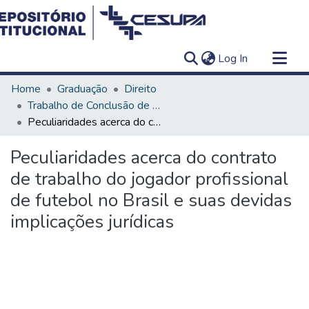
(current)
Log In
Communities & Collections
Home
Graduação
Direito
All of DSpace
Trabalho de Conclusão de Curso - TCC
Peculiaridades acerca do contrato de trabalho do jogador profissional de futebol no Brasil e suas devidas implicações jurídicas
Statistics
Peculiaridades acerca do contrato
de trabalho do jogador profissional
de futebol no Brasil e suas devidas
implicações jurídicas