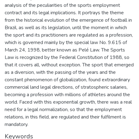
analysis of the peculiarities of the sports employment
contract and its legal implications. It portrays the theme
from the historical evolution of the emergence of football in
Brazil, as well as its legislation, until the moment in which
the sport and its practitioners are regulated as a profession,
which is governed mainly by the special law No. 9.615 of
March 24, 1998, better known as Pelé Law. The Sports
Law is recognized by the Federal Constitution of 1988, so
that it covers all, without exception. The sport that emerged
as a diversion, with the passing of the years and the
constant phenomenon of globalization, found extraordinary
commercial land legal directions, of stratospheric salaries,
becoming a profession with millions of athletes around the
world. Faced with this exponential growth, there was a real
need for a legal normalization, so that the employment
relations, in this field, are regulated and their fulfilment is
mandatory.
Keywords