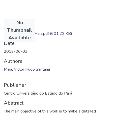
No
Files
Thumbnail
TC - Victor Hugo Maia.pdf
(601.22 KB)
Available
Date
2019-06-03
Authors
Maia, Victor Hugo Santana
Publisher
Centro Universitário do Estado do Pará
Abstract
The main objective of this work is to make a detailed