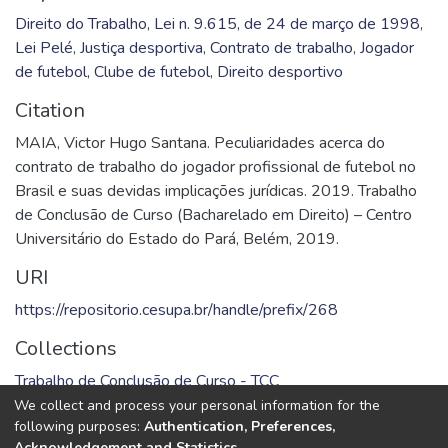
Direito do Trabalho
,
Lei n. 9.615, de 24 de março de 1998
,
Lei Pelé
,
Justiça desportiva
,
Contrato de trabalho
,
Jogador
de futebol
,
Clube de futebol
,
Direito desportivo
Citation
MAIA, Victor Hugo Santana. Peculiaridades acerca do
contrato de trabalho do jogador profissional de futebol no
Brasil e suas devidas implicações jurídicas. 2019. Trabalho
de Conclusão de Curso (Bacharelado em Direito) – Centro
Universitário do Estado do Pará, Belém, 2019.
URI
https://repositorio.cesupa.br/handle/prefix/268
Collections
Trabalho de Conclusão de Curso - TCC
We collect and process your personal information for the
Full item page
following purposes:
Authentication, Preferences,
Acknowledgement and Statistics
.