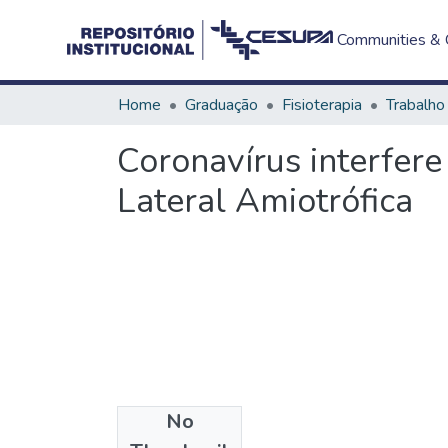
Communities & C
Home
Graduação
Fisioterapia
Coronavírus interfere
Lateral Amiotrófica
No
Files