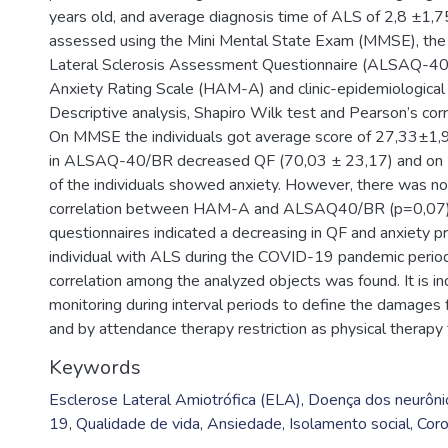
years old, and average diagnosis time of ALS of 2,8 ±1,7
assessed using the Mini Mental State Exam (MMSE), th
Lateral Sclerosis Assessment Questionnaire (ALSAQ-40
Anxiety Rating Scale (HAM-A) and clinic-epidemiological 
Descriptive analysis, Shapiro Wilk test and Pearson’s cor
On MMSE the individuals got average score of 27,33±1,9
in ALSAQ-40/BR decreased QF (70,03 ± 23,17) and o
of the individuals showed anxiety. However, there was no 
correlation between HAM-A and ALSAQ40/BR (p=0,07). 
questionnaires indicated a decreasing in QF and anxiety p
individual with ALS during the COVID-19 pandemic perio
correlation among the analyzed objects was found. It is in
monitoring during interval periods to define the damages f
and by attendance therapy restriction as physical therapy
Keywords
Esclerose Lateral Amiotrófica (ELA)
,
Doença dos neurôni
19
,
Qualidade de vida
,
Ansiedade
,
Isolamento social
,
Coro