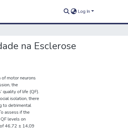
Log In
edade na Esclerose
n of motor neurons
ssion, the
quality of life (QF).
ial isolation, there
g to detrimental
To assess if the
 QF levels on
 of 46,72 ± 14,09