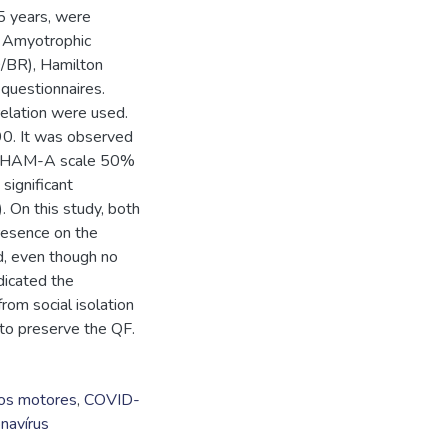
5 years, were
e Amyotrophic
/BR), Hamilton
questionnaires.
relation were used.
0. It was observed
n HAM-A scale 50%
significant
On this study, both
resence on the
d, even though no
dicated the
rom social isolation
 to preserve the QF.
os motores
,
COVID-
navírus