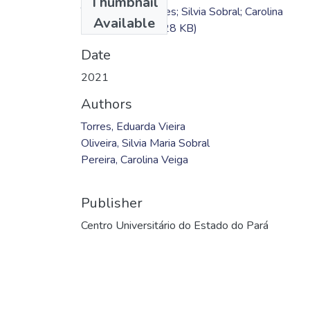
Thumbnail
TC - Eduarda Torres; Silvia Sobral; Carolina
Available
Pereira.pdf
(156.28 KB)
Date
2021
Authors
Torres, Eduarda Vieira
Oliveira, Silvia Maria Sobral
Pereira, Carolina Veiga
Publisher
Centro Universitário do Estado do Pará