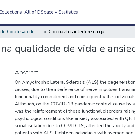
ollections
All of DSpace
Statistics
Trabalho de Conclusão de Curso - TCC
Coronavírus interfere na qualidade de vida e ansiedade na Esclerose Lateral Amiotrófica
 na qualidade de vida e ansi
Abstract
On Amyotrophic Lateral Sclerosis (ALS) the degeneratio
causes, due to the interference of nerve impulses transmi
functionality commitment and consequently the individuals’ 
Although, on the COVID-19 pandemic context cause by soc
was the reinforcement of these functional disorders raisin
psychological conditions like anxiety associated with QF. 
social isolation due to COVID-19, affected the axiety and
patients with ALS. Eighteen individuals with average age