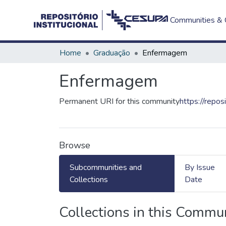
Communities & C
Home
Graduação
Enfermagem
Enfermagem
Permanent URI for this community
https://repos
Browse
Subcommunities and
By Issue
Collections
Date
Collections in this Commu