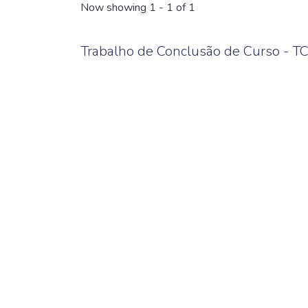
Now showing
1 - 1 of 1
Trabalho de Conclusão de Curso - T