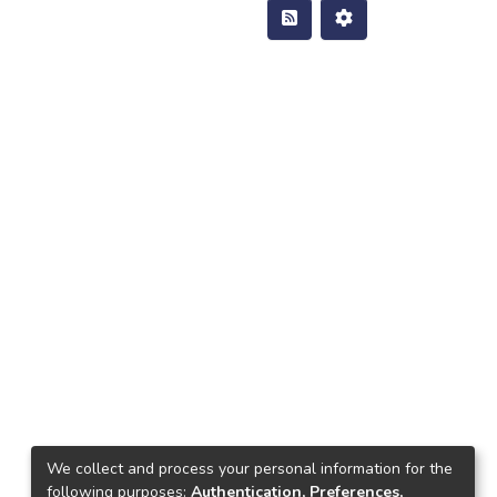
We collect and process your personal information for the
following purposes:
Authentication, Preferences,