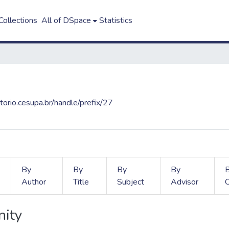
ollections
All of DSpace
Statistics
itorio.cesupa.br/handle/prefix/27
By
By
By
By
Author
Title
Subject
Advisor
nity