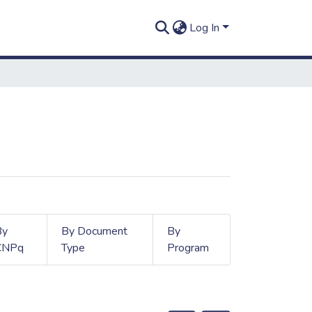
Log In
By
By Document
By
CNPq
Type
Program