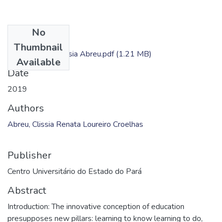
No
Files
Thumbnail
Dissertação - Clissia Abreu.pdf
(1.21 MB)
Available
Date
2019
Authors
Abreu, Clissia Renata Loureiro Croelhas
Publisher
Centro Universitário do Estado do Pará
Abstract
Introduction: The innovative conception of education
presupposes new pillars: learning to know learning to do,