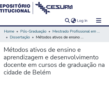
(current)
Log In
Communities & Collections
Home
Pós-Graduação
Mestrado Profissional em Ensino em Saúde - Educação Médica
All of DSpace
Dissertação
Métodos ativos de ensino e aprendizagem e desenvolvimento docente em cursos de graduação na cidade de Belém
Statistics
Métodos ativos de ensino e
aprendizagem e desenvolvimento
docente em cursos de graduação na
cidade de Belém