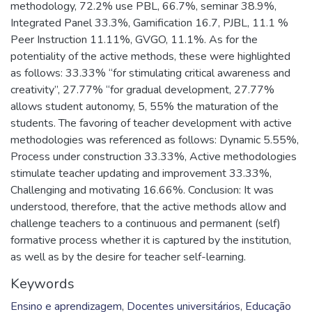
methodology, 72.2% use PBL, 66.7%, seminar 38.9%,
Integrated Panel 33.3%, Gamification 16.7, PJBL, 11.1 %
Peer Instruction 11.11%, GVGO, 11.1%. As for the
potentiality of the active methods, these were highlighted
as follows: 33.33% “for stimulating critical awareness and
creativity”, 27.77% “for gradual development, 27.77%
allows student autonomy, 5, 55% the maturation of the
students. The favoring of teacher development with active
methodologies was referenced as follows: Dynamic 5.55%,
Process under construction 33.33%, Active methodologies
stimulate teacher updating and improvement 33.33%,
Challenging and motivating 16.66%. Conclusion: It was
understood, therefore, that the active methods allow and
challenge teachers to a continuous and permanent (self)
formative process whether it is captured by the institution,
as well as by the desire for teacher self-learning.
Keywords
Ensino e aprendizagem
,
Docentes universitários
,
Educação