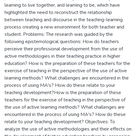
learning to live together, and learning to be, which have
highlighted the need to reconstruct the relationship
between teaching and discourse in the teaching-learning
process creating a new environment for both teacher and
student. Problems: The research was guided by the
following epistemological questions: How do teachers
perceive their professional development from the use of
active methodologies in their teaching practice in higher
education? How is the preparation of these teachers for the
exercise of teaching in the perspective of the use of active
learning methods? What challenges are encountered in the
process of using MA's? How do these relate to your
teaching development?How is the preparation of these
teachers for the exercise of teaching in the perspective of
the use of active learning methods? What challenges are
encountered in the process of using MA's? How do these
relate to your teaching development? Objectives: To
analyze the use of active methodologies and their effects on