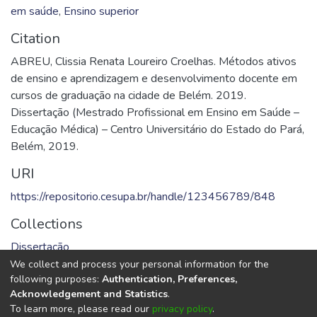
em saúde
,
Ensino superior
Citation
ABREU, Clissia Renata Loureiro Croelhas. Métodos ativos
de ensino e aprendizagem e desenvolvimento docente em
cursos de graduação na cidade de Belém. 2019.
Dissertação (Mestrado Profissional em Ensino em Saúde –
Educação Médica) – Centro Universitário do Estado do Pará,
Belém, 2019.
URI
https://repositorio.cesupa.br/handle/123456789/848
Collections
Dissertação
We collect and process your personal information for the
Full item page
following purposes:
Authentication, Preferences,
Acknowledgement and Statistics
.
To learn more, please read our
privacy policy
.
DSpace software
copyright © 2002-2026
LYRASIS