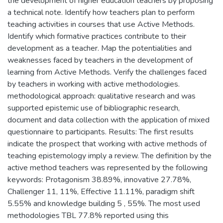
the development of higher education teachers by proposing
a technical note. Identify how teachers plan to perform
teaching activities in courses that use Active Methods.
Identify which formative practices contribute to their
development as a teacher. Map the potentialities and
weaknesses faced by teachers in the development of
learning from Active Methods. Verify the challenges faced
by teachers in working with active methodologies.
methodological approach: qualitative research and was
supported epistemic use of bibliographic research,
document and data collection with the application of mixed
questionnaire to participants. Results: The first results
indicate the prospect that working with active methods of
teaching epistemology imply a review. The definition by the
active method teachers was represented by the following
keywords: Protagonism 38.89%, innovative 27.78%,
Challenger 11, 11%, Effective 11.11%, paradigm shift
5.55% and knowledge building 5 , 55%. The most used
methodologies TBL 77.8% reported using this