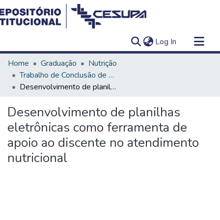
(current)
Log In
Communities & Collections
Home
Graduação
Nutrição
All of DSpace
Trabalho de Conclusão de Curso - TCC
Desenvolvimento de planilhas eletrônicas como ferramenta de apoio ao discente no atendimento nutricional
Statistics
Desenvolvimento de planilhas
eletrônicas como ferramenta de
apoio ao discente no atendimento
nutricional