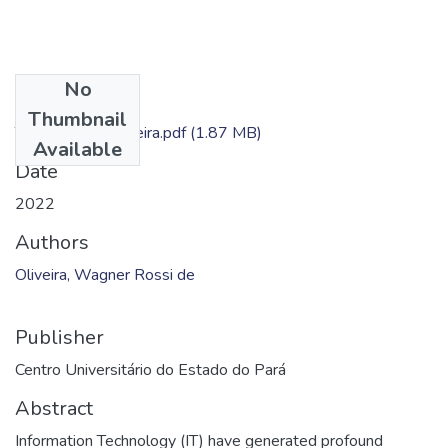
No
Files
Thumbnail
TC - Wagner Oliveira.pdf
(1.87 MB)
Available
Date
2022
Authors
Oliveira, Wagner Rossi de
Publisher
Centro Universitário do Estado do Pará
Abstract
Information Technology (IT) have generated profound