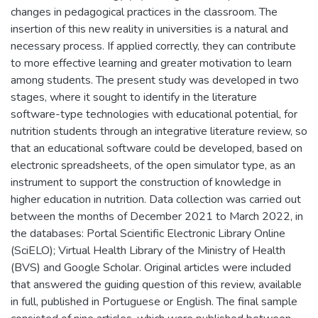
changes in pedagogical practices in the classroom. The
insertion of this new reality in universities is a natural and
necessary process. If applied correctly, they can contribute
to more effective learning and greater motivation to learn
among students. The present study was developed in two
stages, where it sought to identify in the literature
software-type technologies with educational potential, for
nutrition students through an integrative literature review, so
that an educational software could be developed, based on
electronic spreadsheets, of the open simulator type, as an
instrument to support the construction of knowledge in
higher education in nutrition. Data collection was carried out
between the months of December 2021 to March 2022, in
the databases: Portal Scientific Electronic Library Online
(SciELO); Virtual Health Library of the Ministry of Health
(BVS) and Google Scholar. Original articles were included
that answered the guiding question of this review, available
in full, published in Portuguese or English. The final sample