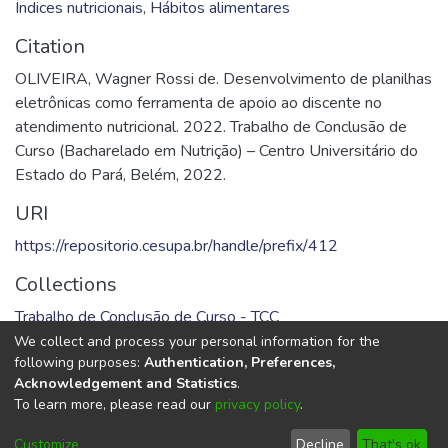
Índices nutricionais
,
Hábitos alimentares
Citation
OLIVEIRA, Wagner Rossi de. Desenvolvimento de planilhas
eletrônicas como ferramenta de apoio ao discente no
atendimento nutricional. 2022. Trabalho de Conclusão de
Curso (Bacharelado em Nutrição) – Centro Universitário do
Estado do Pará, Belém, 2022.
URI
https://repositorio.cesupa.br/handle/prefix/412
Collections
Trabalho de Conclusão de Curso - TCC
We collect and process your personal information for the
Full item page
following purposes:
Authentication, Preferences,
Acknowledgement and Statistics
.
To learn more, please read our
privacy policy
.
DSpace software
copyright © 2002-2026
LYRASIS
Cookie
Privacy
End User
Send
Customize
Decline
That's ok