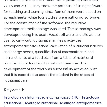
consisted of nine articles, which were published between
2016 and 2012. They show the potential of using software
for teaching and learning, since four of them were based on
spreadsheets, while four studies were authoring software.
For the construction of the software, the recursive
development methodology was used. The technology was
developed using Microsoft Excel software, and allows the
user to carry out nutritional anamnesis activities,
anthropometric calculations, calculation of nutritional indexes
and energy needs, quantification of macronutrients and
micronutrients of a food plan from a table of nutritional
composition of food and household measures. The
development of the tool was successfully achieved, with
that it is expected to assist the student in the steps of
nutritional care.
Keywords
Tecnologia da Informação e Comunicação (TIC)
,
Tecnologia
educacional
,
Avaliação nutricional
,
Avaliação antropométrica
,