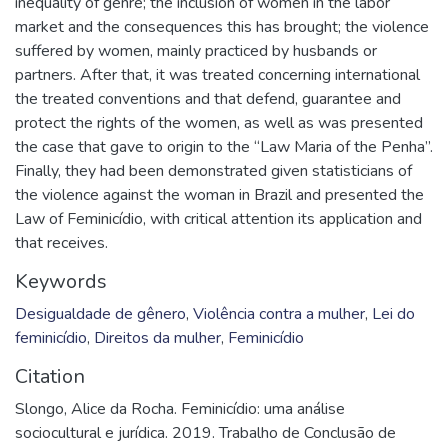
inequality of genre; the inclusion of women in the labor
market and the consequences this has brought; the violence
suffered by women, mainly practiced by husbands or
partners. After that, it was treated concerning international
the treated conventions and that defend, guarantee and
protect the rights of the women, as well as was presented
the case that gave to origin to the “Law Maria of the Penha”.
Finally, they had been demonstrated given statisticians of
the violence against the woman in Brazil and presented the
Law of Feminicídio, with critical attention its application and
that receives.
Keywords
Desigualdade de gênero
,
Violência contra a mulher
,
Lei do
feminicídio
,
Direitos da mulher
,
Feminicídio
Citation
Slongo, Alice da Rocha. Feminicídio: uma análise
sociocultural e jurídica. 2019. Trabalho de Conclusão de