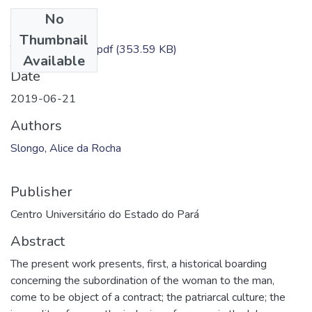
No
Files
Thumbnail
TC - Alice Slongo.pdf
(353.59 KB)
Available
Date
2019-06-21
Authors
Slongo, Alice da Rocha
Publisher
Centro Universitário do Estado do Pará
Abstract
The present work presents, first, a historical boarding
concerning the subordination of the woman to the man,
come to be object of a contract; the patriarcal culture; the