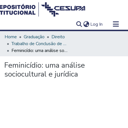
(current)
Log In
Communities & Collections
Home
Graduação
Direito
All of DSpace
Trabalho de Conclusão de Curso - TCC
Feminicídio: uma análise sociocultural e jurídica
Statistics
Feminicídio: uma análise
sociocultural e jurídica