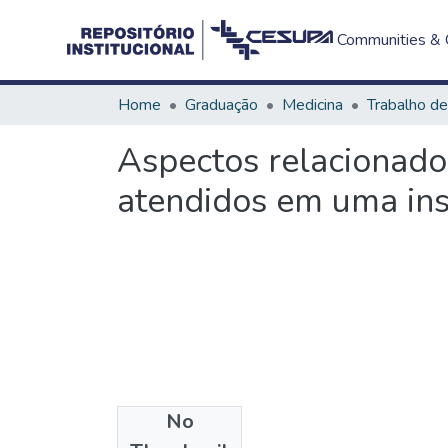
Communities & C
Home
Graduação
Medicina
Aspectos relacionado
atendidos em uma ins
No
Files