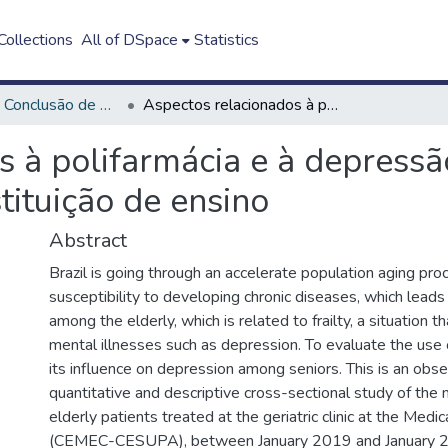
ollections
All of DSpace
Statistics
Trabalho de Conclusão de Curso - TCC
Aspectos relacionados à polifarmácia e à depressão em idosos atendidos em uma instituição de ensino
s à polifarmácia e à depress
tituição de ensino
Abstract
Brazil is going through an accelerate population aging pro
susceptibility to developing chronic diseases, which lead
among the elderly, which is related to frailty, a situation t
mental illnesses such as depression. To evaluate the use
its influence on depression among seniors. This is an obse
quantitative and descriptive cross-sectional study of the 
elderly patients treated at the geriatric clinic at the Medi
(CEMEC-CESUPA), between January 2019 and January 