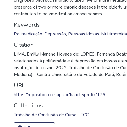
diagnosed with such morbidity used five or more medicatio
presence of two or more chronic diseases in the elderly 
contributes to polymedication among seniors.
Keywords
Polimedicação
,
Depressão
,
Pessoas idosas
,
Multimorbid
Citation
LIMA, Emilly Mariane Novaes de; LOPES, Fernanda Beatri
relacionados à polifarmácia e à depressão em idosos at
instituição de ensino. 2022. Trabalho de Conclusão de C
Medicina) – Centro Universitário do Estado do Pará, Belé
URI
https://repositorio.cesupa.br/handle/prefix/176
Collections
Trabalho de Conclusão de Curso - TCC