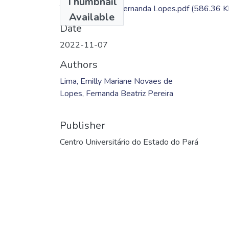
Thumbnail
TC- Emilly Lima; Fernanda Lopes.pdf
(586.36 K
Available
Date
2022-11-07
Authors
Lima, Emilly Mariane Novaes de
Lopes, Fernanda Beatriz Pereira
Publisher
Centro Universitário do Estado do Pará