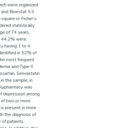
which were organized
l and Bioestat 5.5
-square or Fisher’s
ered statistically
ge of 74 years,
e, 44,2% were
ty having 1 to 4
dentified in 52% of
The most frequent
demia and Type II
osartan, Simvastatin
n the sample, in
Polypharmacy was
 of depression among
e of two or more
 is present in more
th the diagnosis of
y of patients