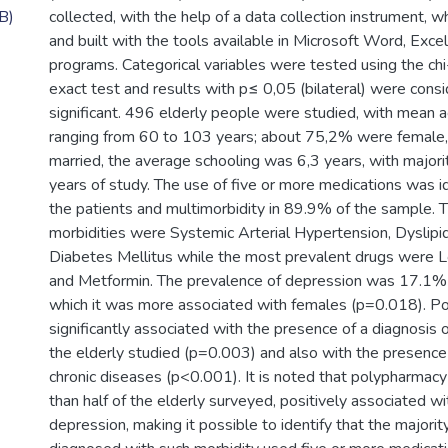
B)
collected, with the help of a data collection instrument, 
and built with the tools available in Microsoft Word, Exce
programs. Categorical variables were tested using the chi
exact test and results with p≤ 0,05 (bilateral) were consid
significant. 496 elderly people were studied, with mean a
ranging from 60 to 103 years; about 75,2% were femal
married, the average schooling was 6,3 years, with majori
years of study. The use of five or more medications was i
the patients and multimorbidity in 89.9% of the sample. 
morbidities were Systemic Arterial Hypertension, Dyslipi
Diabetes Mellitus while the most prevalent drugs were L
and Metformin. The prevalence of depression was 17.1% i
which it was more associated with females (p=0.018). 
significantly associated with the presence of a diagnosis
the elderly studied (p=0.003) and also with the presenc
chronic diseases (p<0.001). It is noted that polypharmacy
than half of the elderly surveyed, positively associated wi
depression, making it possible to identify that the majorit