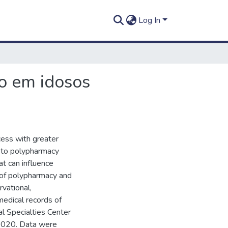
Log In
ão em idosos
cess with greater
s to polypharmacy
hat can influence
 of polypharmacy and
rvational,
medical records of
cal Specialties Center
2020. Data were