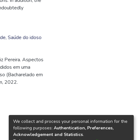
ns. In addition, the
undoubtedly
ade
,
Saúde do idoso
z Pereira. Aspectos
endidos em uma
urso (Bacharelado em
m, 2022.
We collect and process your personal information for the
following purposes:
Authentication, Preferences,
Acknowledgement and Statistics
.