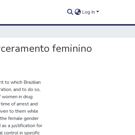
Log In
rceramento feminino
nt to which Brazilian
ration, and to do so,
of women in drug
e time of arrest and
iven to them while
to the female gender
as a justification for
l control in specific