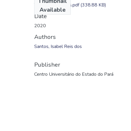
Thumbnail
TC - Isabel Santos.pdf
(338.88 KB)
Available
Date
2020
Authors
Santos, Isabel Reis dos
Publisher
Centro Universitário do Estado do Pará