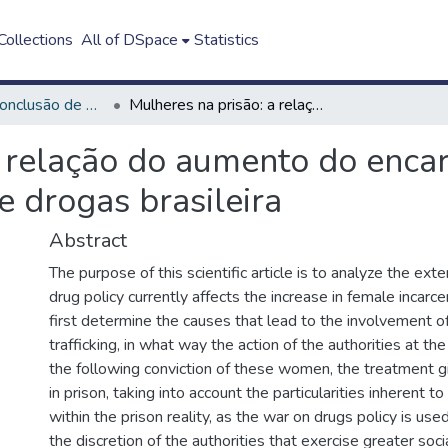
ollections
All of DSpace
Statistics
Trabalho de Conclusão de Curso - TCC
Mulheres na prisão: a relação do aumento do encarceramento feminino com a atual política de drogas brasileira
a relação do aumento do enca
e drogas brasileira
Abstract
The purpose of this scientific article is to analyze the exte
drug policy currently affects the increase in female incarce
first determine the causes that lead to the involvement 
trafficking, in what way the action of the authorities at th
the following conviction of these women, the treatment g
in prison, taking into account the particularities inherent 
within the prison reality, as the war on drugs policy is used 
the discretion of the authorities that exercise greater socia