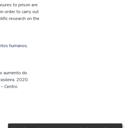
asures to prison are
n order to carry out
tific research on the
eitos humanos
,
 do aumento do
asileira. 2020.
 – Centro