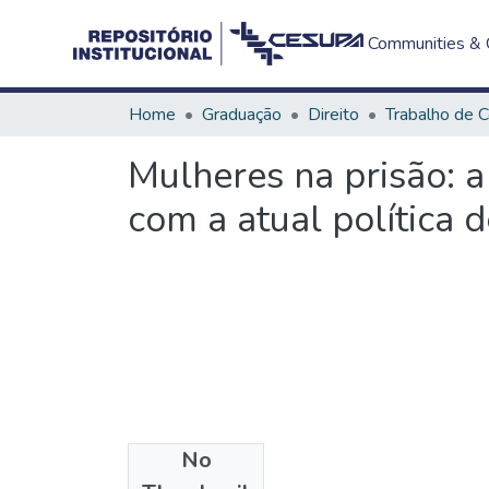
Communities & C
Home
Graduação
Direito
Mulheres na prisão: 
com a atual política d
No
Files