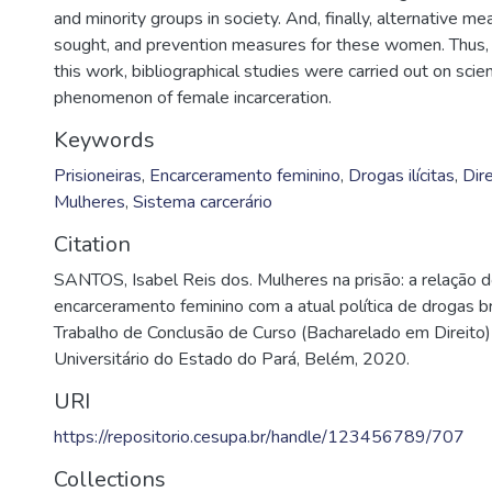
and minority groups in society. And, finally, alternative me
sought, and prevention measures for these women. Thus, i
this work, bibliographical studies were carried out on scien
phenomenon of female incarceration.
Keywords
Prisioneiras
,
Encarceramento feminino
,
Drogas ilícitas
,
Dir
Mulheres
,
Sistema carcerário
Citation
SANTOS, Isabel Reis dos. Mulheres na prisão: a relação
encarceramento feminino com a atual política de drogas br
Trabalho de Conclusão de Curso (Bacharelado em Direito)
Universitário do Estado do Pará, Belém, 2020.
URI
https://repositorio.cesupa.br/handle/123456789/707
Collections